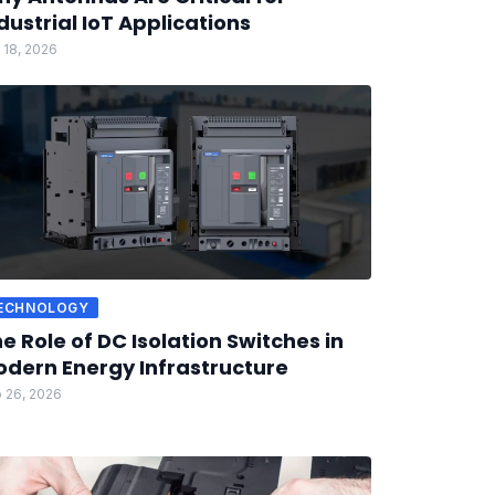
dustrial IoT Applications
 18, 2026
ECHNOLOGY
e Role of DC Isolation Switches in
dern Energy Infrastructure
 26, 2026