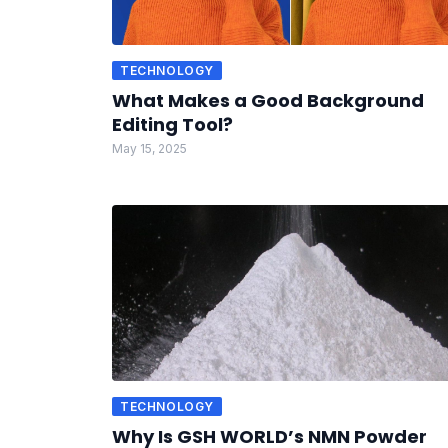
TECHNOLOGY
What Makes a Good Background
Editing Tool?
May 15, 2025
TECHNOLOGY
Why Is GSH WORLD’s NMN Powder