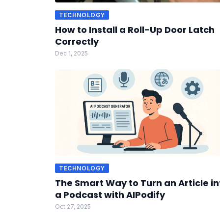
TECHNOLOGY
How to Install a Roll-Up Door Latch
Correctly
Dec 1, 2025
TECHNOLOGY
The Smart Way to Turn an Article in
a Podcast with AIPodify
Oct 27, 2025