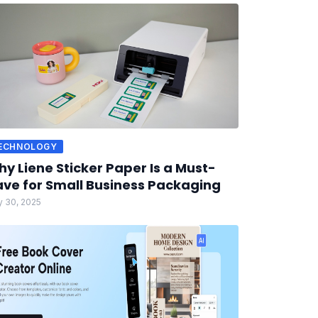
ECHNOLOGY
y Liene Sticker Paper Is a Must-
ve for Small Business Packaging
 30, 2025