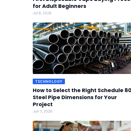
for Adult Beginners
Jul 8, 2026
TECHNOLOGY
How to Select the Right Schedule 8
Steel Pipe Dimensions for Your
Project
Jun 7, 2026