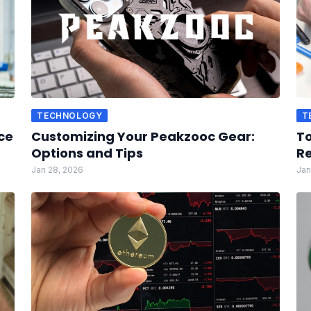
TECHNOLOGY
T
ce
Customizing Your Peakzooc Gear:
To
Options and Tips
Re
Jan 28, 2026
Jan