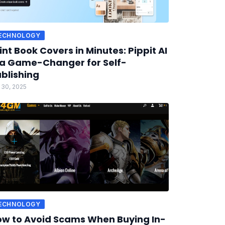
ECHNOLOGY
int Book Covers in Minutes: Pippit AI
 a Game-Changer for Self-
blishing
 30, 2025
ECHNOLOGY
w to Avoid Scams When Buying In-