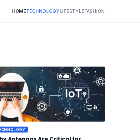
HOME
TECHNOLOGY
LIFESTYLE
FASHION
ECHNOLOGY
y Antennas Are Critical for