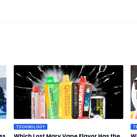
TECHNOLOGY
T
ss
Which Lost Mary Vape Flavor Has the
Wh