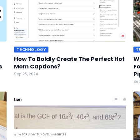
TECHNOLOGY
T
How To Boldly Create The Perfect Hot
W
s
Mom Captions?
Fo
Pi
Sep 25, 2024
Sep