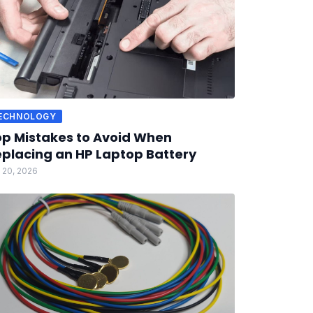
ECHNOLOGY
p Mistakes to Avoid When
placing an HP Laptop Battery
 20, 2026