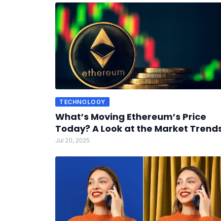
TECHNOLOGY
What’s Moving Ethereum’s Price
Today? A Look at the Market Trend
Jul 20, 2025