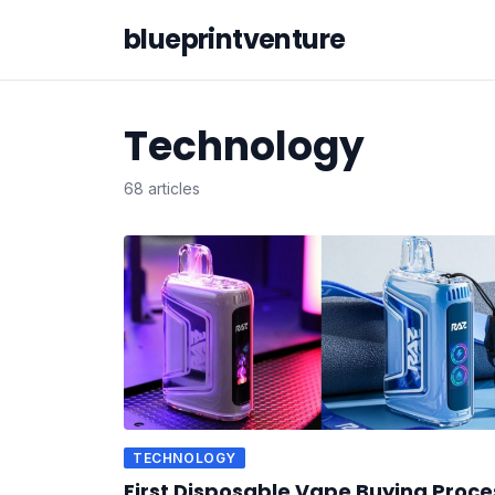
blueprintventure
Technology
68 articles
TECHNOLOGY
First Disposable Vape Buying Proce