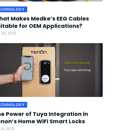
ECHNOLOGY
hat Makes Medke’s EEG Cables
itable for OEM Applications?
 30, 2025
ECHNOLOGY
e Power of Tuya Integration in
non’s Home WiFi Smart Locks
 6, 2025