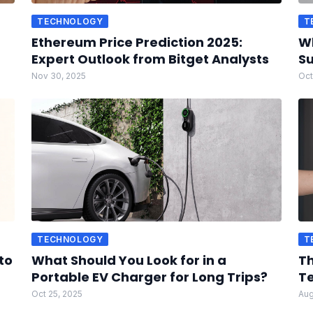
TECHNOLOGY
T
Ethereum Price Prediction 2025:
W
Expert Outlook from Bitget Analysts
Su
Nov 30, 2025
Oct
TECHNOLOGY
T
to
What Should You Look for in a
Th
Portable EV Charger for Long Trips?
Te
Oct 25, 2025
Aug