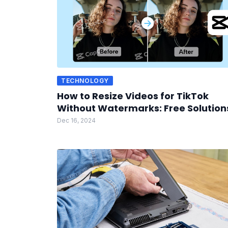
TECHNOLOGY
How to Resize Videos for TikTok
Without Watermarks: Free Solution
Dec 16, 2024