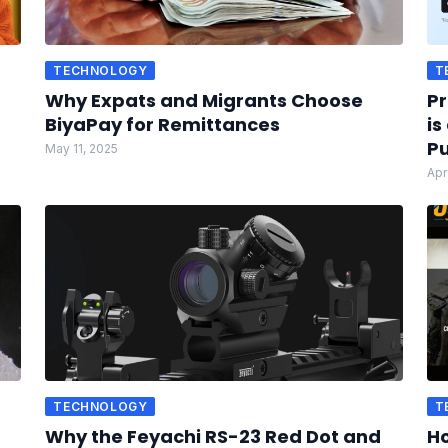
TECHNOLOGY
T
Why Expats and Migrants Choose
Pr
BiyaPay for Remittances
is
Pu
May 11, 2025
Apr
TECHNOLOGY
T
Why the Feyachi RS-23 Red Dot and
Ho