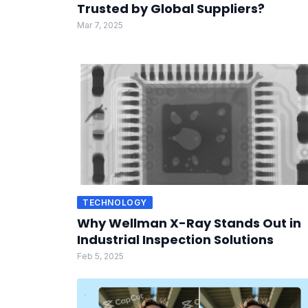
Trusted by Global Suppliers?
Mar 7, 2025
TECHNOLOGY
Why Wellman X-Ray Stands Out in
Industrial Inspection Solutions
Feb 5, 2025