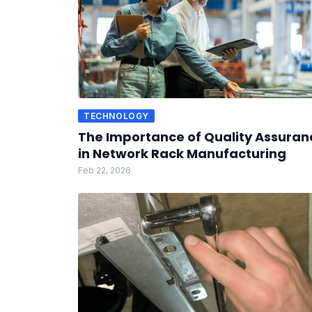
TECHNOLOGY
The Importance of Quality Assuran
in Network Rack Manufacturing
Feb 22, 2026