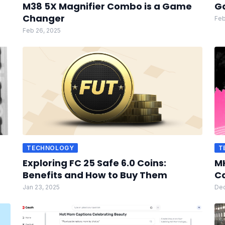
M38 5X Magnifier Combo is a Game
G
Changer
Feb
Feb 26, 2025
TECHNOLOGY
T
Exploring FC 25 Safe 6.0 Coins:
MK
Benefits and How to Buy Them
Ca
Jan 23, 2025
Dec