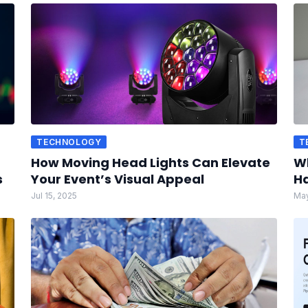
TECHNOLOGY
T
How Moving Head Lights Can Elevate
Wh
s
Your Event’s Visual Appeal
Ha
Jul 15, 2025
May