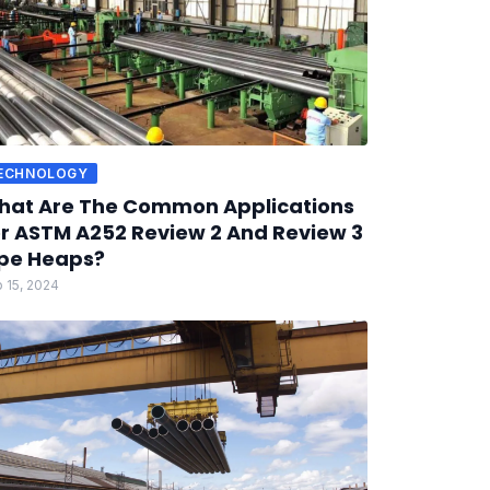
ECHNOLOGY
hat Are The Common Applications
r ASTM A252 Review 2 And Review 3
pe Heaps?
 15, 2024