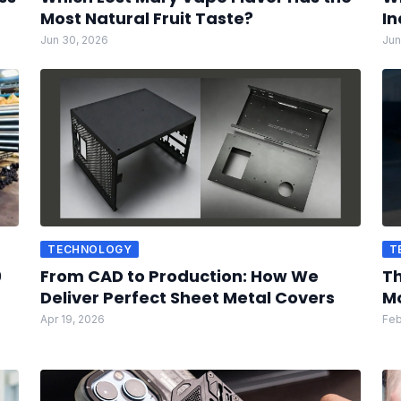
Most Natural Fruit Taste?
In
Jun 30, 2026
Jun
TECHNOLOGY
T
0
From CAD to Production: How We
Th
Deliver Perfect Sheet Metal Covers
Mo
Apr 19, 2026
Feb