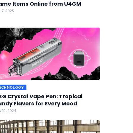
ame Items Online from U4GM
 7, 2025
ECHNOLOGY
G Crystal Vape Pen: Tropical
ndy Flavors for Every Mood
 19, 2024