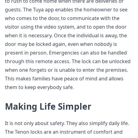
to rush to come home when there are deliveries or
guests. The Tuya app enables the homeowner to see
who comes to the door, to communicate with the
visitor using the video system, and to open the door
when it is necessary. Once the individual is away, the
door may be locked again, even when nobody is
present in person. Emergencies can also be handled
through this remote access. The lock can be unlocked
when one forgets or is unable to enter the premises.
This makes families have peace of mind and allows
them to keep everybody safe.
Making Life Simpler
It is not only about safety. They also simplify daily life.
The Tenon locks are an instrument of comfort and