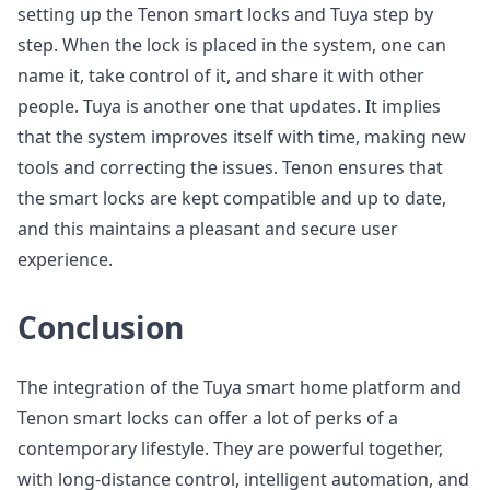
setting up the Tenon smart locks and Tuya step by
step. When the lock is placed in the system, one can
name it, take control of it, and share it with other
people. Tuya is another one that updates. It implies
that the system improves itself with time, making new
tools and correcting the issues. Tenon ensures that
the smart locks are kept compatible and up to date,
and this maintains a pleasant and secure user
experience.
Conclusion
The integration of the Tuya smart home platform and
Tenon smart locks can offer a lot of perks of a
contemporary lifestyle. They are powerful together,
with long-distance control, intelligent automation, and