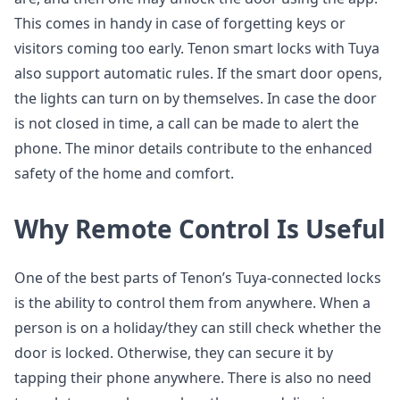
This comes in handy in case of forgetting keys or
visitors coming too early. Tenon smart locks with Tuya
also support automatic rules. If the smart door opens,
the lights can turn on by themselves. In case the door
is not closed in time, a call can be made to alert the
phone. The minor details contribute to the enhanced
safety of the home and comfort.
Why Remote Control Is Useful
One of the best parts of Tenon’s Tuya-connected locks
is the ability to control them from anywhere. When a
person is on a holiday/they can still check whether the
door is locked. Otherwise, they can secure it by
tapping their phone anywhere. There is also no need