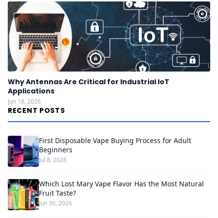
Why Antennas Are Critical for Industrial IoT
Applications
Jun 18, 2026
RECENT POSTS
First Disposable Vape Buying Process for Adult
Beginners
Jul 8, 2026
Which Lost Mary Vape Flavor Has the Most Natural
Fruit Taste?
Jun 30, 2026