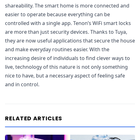
shareability. The smart home is more connected and
easier to operate because everything can be
controlled with a single app. Tenon’s WiFi smart locks
are more than just security devices. Thanks to Tuya,
they are now useful applications that secure the house
and make everyday routines easier. With the
increasing desire of individuals to find clever ways to
live, technology of this nature is not only something
nice to have, but a necessary aspect of feeling safe
and in control.
RELATED ARTICLES