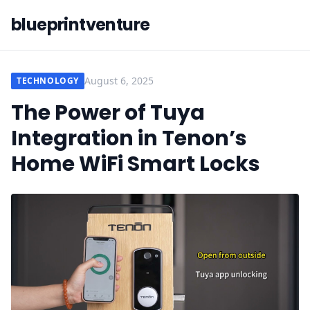
blueprintventure
August 6, 2025
TECHNOLOGY
The Power of Tuya
Integration in Tenon’s
Home WiFi Smart Locks