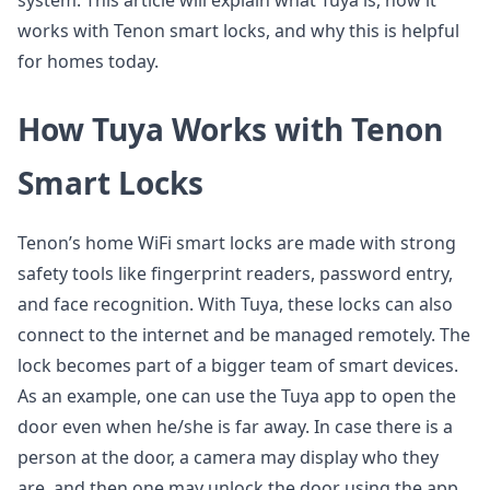
system. This article will explain what Tuya is, how it
works with Tenon smart locks, and why this is helpful
for homes today.
How Tuya Works with Tenon
Smart Locks
Tenon’s home WiFi smart locks are made with strong
safety tools like fingerprint readers, password entry,
and face recognition. With Tuya, these locks can also
connect to the internet and be managed remotely. The
lock becomes part of a bigger team of smart devices.
As an example, one can use the Tuya app to open the
door even when he/she is far away. In case there is a
person at the door, a camera may display who they
are, and then one may unlock the door using the app.