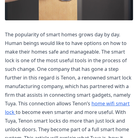
The popularity of smart homes grows day by day.
Human beings would like to have options on how to
make their homes safe and manageable. The smart
lock is one of the most useful tools in the process of
such change. One company that has gone a step
further in this regard is Tenon, a renowned smart lock
manufacturing company, which has partnered with a
firm that assists in connecting smart gadgets, namely
Tuya. This connection allows Tenon’s
home wifi smart
lock
to become even smarter and more useful. With
Tuya, Tenon smart locks do more than just lock and
unlock doors. They become part of a full smart home