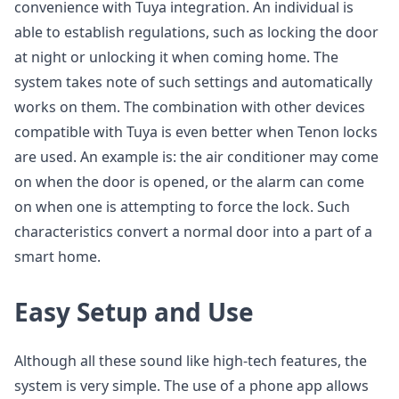
convenience with Tuya integration. An individual is
able to establish regulations, such as locking the door
at night or unlocking it when coming home. The
system takes note of such settings and automatically
works on them. The combination with other devices
compatible with Tuya is even better when Tenon locks
are used. An example is: the air conditioner may come
on when the door is opened, or the alarm can come
on when one is attempting to force the lock. Such
characteristics convert a normal door into a part of a
smart home.
Easy Setup and Use
Although all these sound like high-tech features, the
system is very simple. The use of a phone app allows