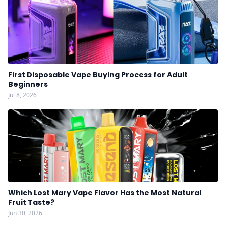
First Disposable Vape Buying Process for Adult
Beginners
Jul 8, 2026
Which Lost Mary Vape Flavor Has the Most Natural
Fruit Taste?
Jun 30, 2026