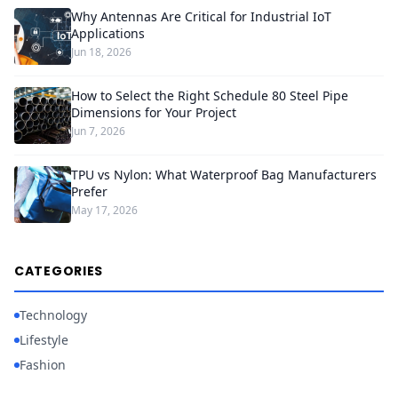
Why Antennas Are Critical for Industrial IoT
Applications
Jun 18, 2026
How to Select the Right Schedule 80 Steel Pipe
Dimensions for Your Project
Jun 7, 2026
TPU vs Nylon: What Waterproof Bag Manufacturers
Prefer
May 17, 2026
CATEGORIES
Technology
Lifestyle
Fashion