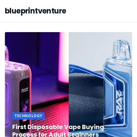
blueprintventure
TECHNOLOGY
First Disposable Vape Buying
Process for Adult Beginners