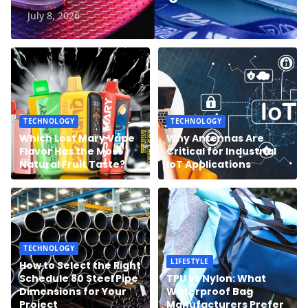
July 8, 2026
TECHNOLOGY
TECHNOLOGY
Which Lost Mary Vape
Why Antennas Are
Flavor Has the Most
Critical for Industrial
Natural Fruit Taste?
IoT Applications
TECHNOLOGY
LIFESTYLE
How to Select the Right
Schedule 80 Steel Pipe
TPU vs Nylon: What
Dimensions for Your
Waterproof Bag
Project
Manufacturers Prefer