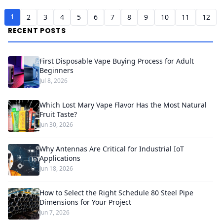
1
2
3
4
5
6
7
8
9
10
11
12
RECENT POSTS
First Disposable Vape Buying Process for Adult
Beginners
Jul 8, 2026
Which Lost Mary Vape Flavor Has the Most Natural
Fruit Taste?
Jun 30, 2026
Why Antennas Are Critical for Industrial IoT
Applications
Jun 18, 2026
How to Select the Right Schedule 80 Steel Pipe
Dimensions for Your Project
Jun 7, 2026