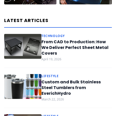
LATEST ARTICLES
TECHNOLOGY
From CAD to Production: How
We Deliver Perfect Sheet Metal
Covers
April 19, 2026
LIFESTYLE
Custom and Bulk Stainless
Steel Tumblers from
EverichHydro
March 22, 2026