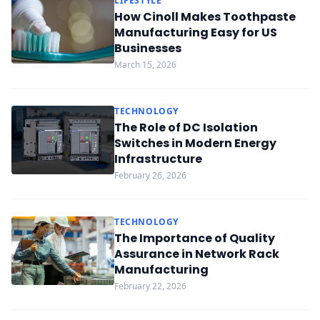
LIFESTYLE
How Cinoll Makes Toothpaste
Manufacturing Easy for US
Businesses
March 15, 2026
TECHNOLOGY
The Role of DC Isolation
Switches in Modern Energy
Infrastructure
February 26, 2026
TECHNOLOGY
The Importance of Quality
Assurance in Network Rack
Manufacturing
February 22, 2026