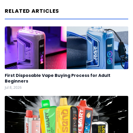
RELATED ARTICLES
First Disposable Vape Buying Process for Adult
Beginners
Jul 8, 2026