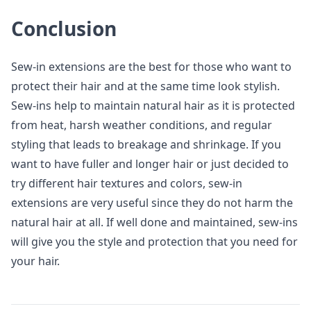
Conclusion
Sew-in extensions are the best for those who want to
protect their hair and at the same time look stylish.
Sew-ins help to maintain natural hair as it is protected
from heat, harsh weather conditions, and regular
styling that leads to breakage and shrinkage. If you
want to have fuller and longer hair or just decided to
try different hair textures and colors, sew-in
extensions are very useful since they do not harm the
natural hair at all. If well done and maintained, sew-ins
will give you the style and protection that you need for
your hair.