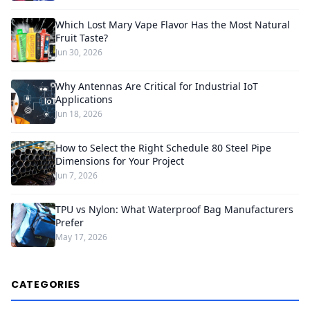
Which Lost Mary Vape Flavor Has the Most Natural
Fruit Taste?
Jun 30, 2026
Why Antennas Are Critical for Industrial IoT
Applications
Jun 18, 2026
How to Select the Right Schedule 80 Steel Pipe
Dimensions for Your Project
Jun 7, 2026
TPU vs Nylon: What Waterproof Bag Manufacturers
Prefer
May 17, 2026
CATEGORIES