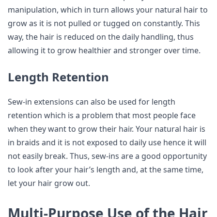
manipulation, which in turn allows your natural hair to
grow as it is not pulled or tugged on constantly. This
way, the hair is reduced on the daily handling, thus
allowing it to grow healthier and stronger over time.
Length Retention
Sew-in extensions can also be used for length
retention which is a problem that most people face
when they want to grow their hair. Your natural hair is
in braids and it is not exposed to daily use hence it will
not easily break. Thus, sew-ins are a good opportunity
to look after your hair’s length and, at the same time,
let your hair grow out.
Multi-Purpose Use of the Hair