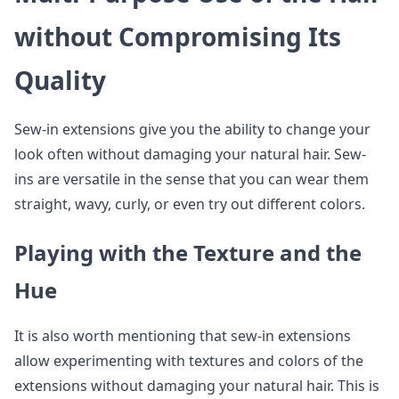
without Compromising Its
Quality
Sew-in extensions give you the ability to change your
look often without damaging your natural hair. Sew-
ins are versatile in the sense that you can wear them
straight, wavy, curly, or even try out different colors.
Playing with the Texture and the
Hue
It is also worth mentioning that sew-in extensions
allow experimenting with textures and colors of the
extensions without damaging your natural hair. This is