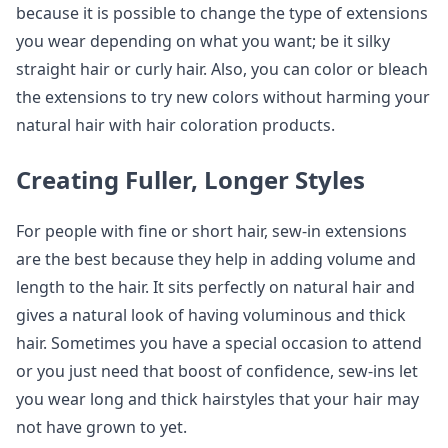
because it is possible to change the type of extensions
you wear depending on what you want; be it silky
straight hair or curly hair. Also, you can color or bleach
the extensions to try new colors without harming your
natural hair with hair coloration products.
Creating Fuller, Longer Styles
For people with fine or short hair, sew-in extensions
are the best because they help in adding volume and
length to the hair. It sits perfectly on natural hair and
gives a natural look of having voluminous and thick
hair. Sometimes you have a special occasion to attend
or you just need that boost of confidence, sew-ins let
you wear long and thick hairstyles that your hair may
not have grown to yet.