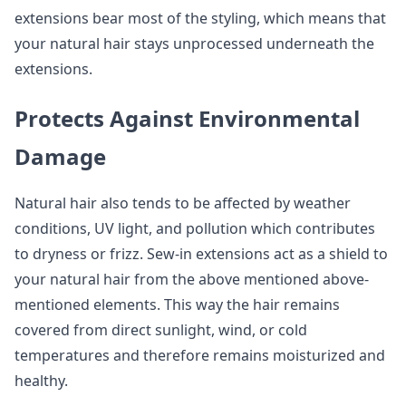
extensions bear most of the styling, which means that
your natural hair stays unprocessed underneath the
extensions.
Protects Against Environmental
Damage
Natural hair also tends to be affected by weather
conditions, UV light, and pollution which contributes
to dryness or frizz. Sew-in extensions act as a shield to
your natural hair from the above mentioned above-
mentioned elements. This way the hair remains
covered from direct sunlight, wind, or cold
temperatures and therefore remains moisturized and
healthy.