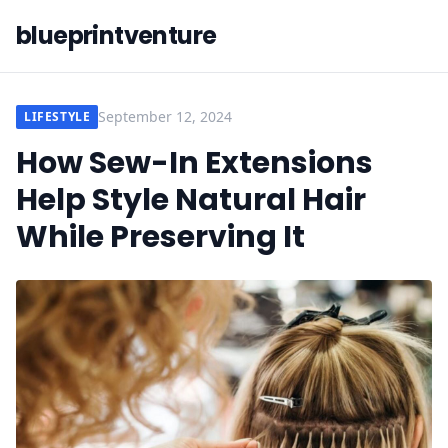
blueprintventure
September 12, 2024
LIFESTYLE
How Sew-In Extensions
Help Style Natural Hair
While Preserving It