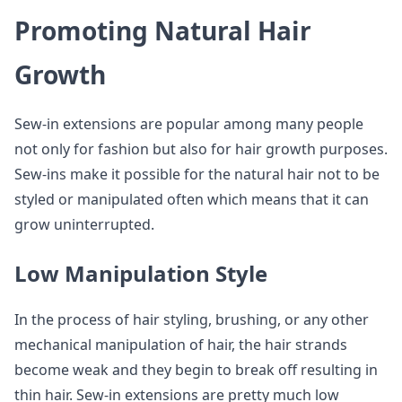
Promoting Natural Hair
Growth
Sew-in extensions are popular among many people
not only for fashion but also for hair growth purposes.
Sew-ins make it possible for the natural hair not to be
styled or manipulated often which means that it can
grow uninterrupted.
Low Manipulation Style
In the process of hair styling, brushing, or any other
mechanical manipulation of hair, the hair strands
become weak and they begin to break off resulting in
thin hair. Sew-in extensions are pretty much low