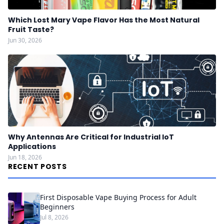
Which Lost Mary Vape Flavor Has the Most Natural
Fruit Taste?
Jun 30, 2026
Why Antennas Are Critical for Industrial IoT
Applications
Jun 18, 2026
RECENT POSTS
First Disposable Vape Buying Process for Adult
Beginners
Jul 8, 2026