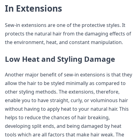
In Extensions
Sew-in extensions are one of the protective styles. It
protects the natural hair from the damaging effects of
the environment, heat, and constant manipulation.
Low Heat and Styling Damage
Another major benefit of sew-in extensions is that they
allow the hair to be styled minimally as compared to
other styling methods. The extensions, therefore,
enable you to have straight, curly, or voluminous hair
without having to apply heat to your natural hair. This
helps to reduce the chances of hair breaking,
developing split ends, and being damaged by heat
tools which are all factors that make hair weak. The