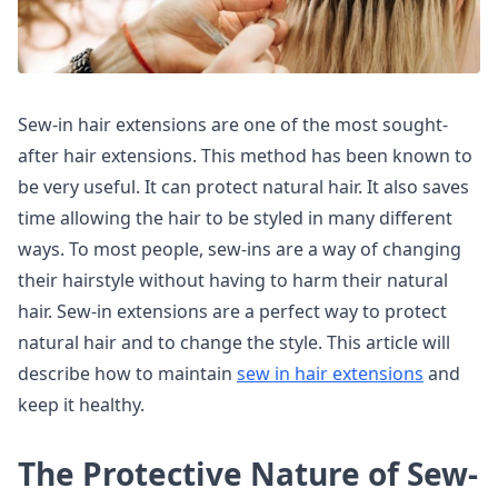
Sew-in hair extensions are one of the most sought-
after hair extensions. This method has been known to
be very useful. It can protect natural hair. It also saves
time allowing the hair to be styled in many different
ways. To most people, sew-ins are a way of changing
their hairstyle without having to harm their natural
hair. Sew-in extensions are a perfect way to protect
natural hair and to change the style. This article will
describe how to maintain
sew in hair extensions
and
keep it healthy.
The Protective Nature of Sew-