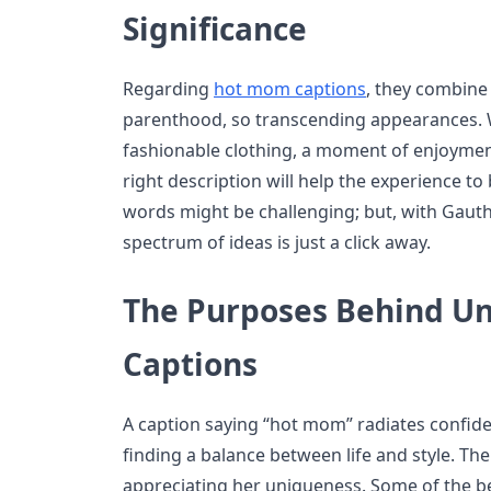
Significance
Regarding
hot mom captions
, they combine 
parenthood, so transcending appearances. Wh
fashionable clothing, a moment of enjoyment
right description will help the experience to
words might be challenging; but, with Gauth’
spectrum of ideas is just a click away.
The Purposes Behind U
Captions
A caption saying “hot mom” radiates confide
finding a balance between life and style. Th
appreciating her uniqueness. Some of the be