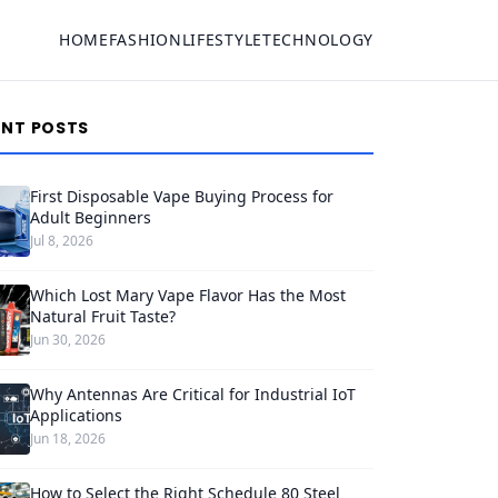
HOME
FASHION
LIFESTYLE
TECHNOLOGY
ENT POSTS
First Disposable Vape Buying Process for
Adult Beginners
Jul 8, 2026
Which Lost Mary Vape Flavor Has the Most
Natural Fruit Taste?
Jun 30, 2026
Why Antennas Are Critical for Industrial IoT
Applications
Jun 18, 2026
How to Select the Right Schedule 80 Steel