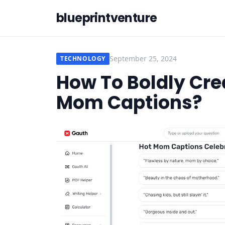
blueprintventure
September 25, 2024
TECHNOLOGY
How To Boldly Cre
Mom Captions?