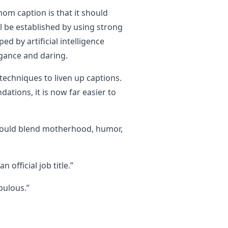
mom caption is that it should
l be established by using strong
d by artificial intelligence
egance and daring.
echniques to liven up captions.
tions, it is now far easier to
could blend motherhood, humor,
 official job title.”
bulous.”