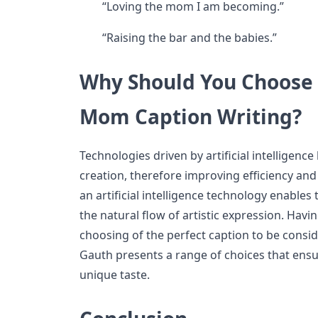
“Loving the mom I am becoming.”
“Raising the bar and the babies.”
Why Should You Choose 
Mom Caption Writing?
Technologies driven by artificial intelligenc
creation, therefore improving efficiency and
an artificial intelligence technology enable
the natural flow of artistic expression. Havi
choosing of the perfect caption to be consid
Gauth presents a range of choices that ensur
unique taste.