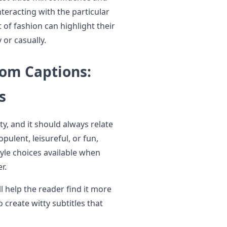
teracting with the particular
of fashion can highlight their
 or casually.
Mom Captions:
s
y, and it should always relate
opulent, leisureful, or fun,
tyle choices available when
r.
ll help the reader find it more
o create witty subtitles that