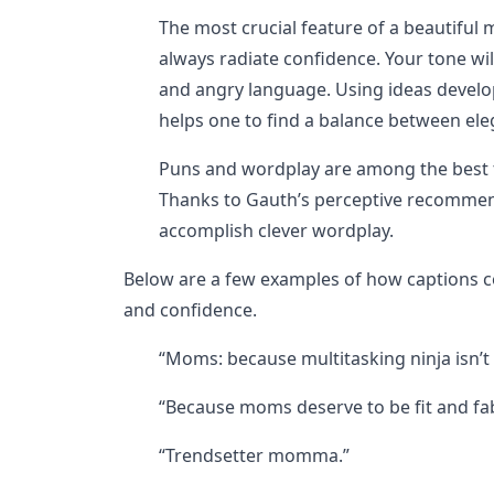
The most crucial feature of a beautiful 
always radiate confidence. Your tone wil
and angry language. Using ideas develope
helps one to find a balance between el
Puns and wordplay are among the best t
Thanks to Gauth’s perceptive recommenda
accomplish clever wordplay.
Below are a few examples of how captions 
and confidence.
“Moms: because multitasking ninja isn’t an
“Because moms deserve to be fit and fa
“Trendsetter momma.”