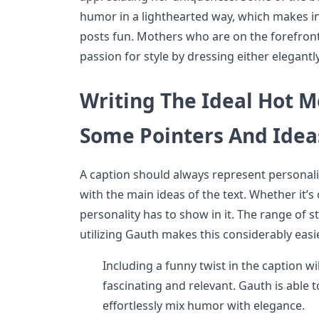
humor in a lighthearted way, which makes in
posts fun. Mothers who are on the forefront 
passion for style by dressing either elegantly
Writing The Ideal Hot 
Some Pointers And Idea
A caption should always represent personalit
with the main ideas of the text. Whether it’s 
personality has to show in it. The range of s
utilizing Gauth makes this considerably easie
Including a funny twist in the caption wi
fascinating and relevant. Gauth is able t
effortlessly mix humor with elegance.