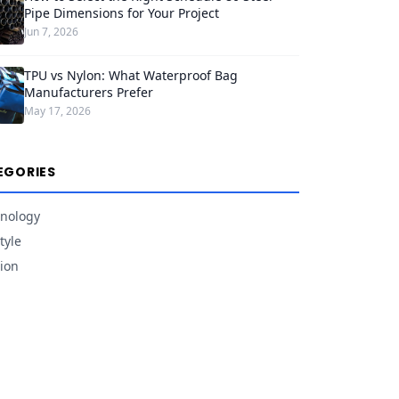
Pipe Dimensions for Your Project
Jun 7, 2026
TPU vs Nylon: What Waterproof Bag
Manufacturers Prefer
May 17, 2026
EGORIES
nology
tyle
ion