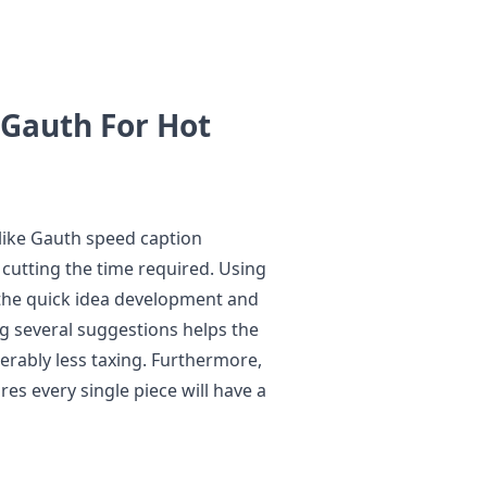
Gauth For Hot
e like Gauth speed caption
 cutting the time required. Using
s the quick idea development and
ng several suggestions helps the
erably less taxing. Furthermore,
es every single piece will have a