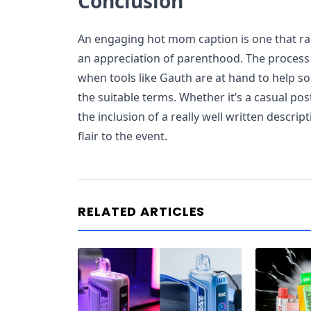
Conclusion
An engaging hot mom caption is one that ra
an appreciation of parenthood. The process
when tools like Gauth are at hand to help s
the suitable terms. Whether it’s a casual po
the inclusion of a really well written descrip
flair to the event.
RELATED ARTICLES