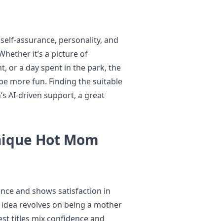
self-assurance, personality, and
ether it’s a picture of
, or a day spent in the park, the
 be more fun. Finding the suitable
s AI-driven support, a great
nique Hot Mom
nce and shows satisfaction in
e idea revolves on being a mother
st titles mix confidence and