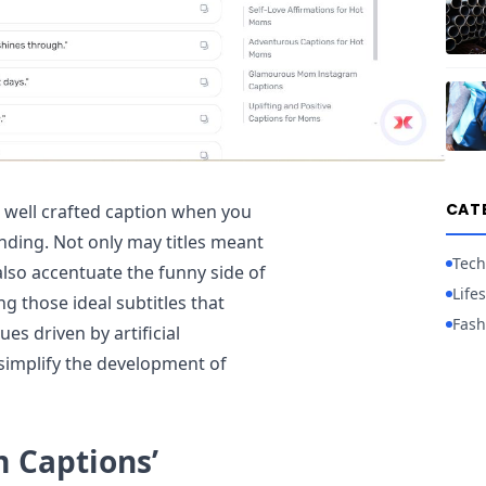
CAT
well crafted caption when you
nding. Not only may titles meant
Tech
lso accentuate the funny side of
Lifes
g those ideal subtitles that
Fash
s driven by artificial
 simplify the development of
 Captions’