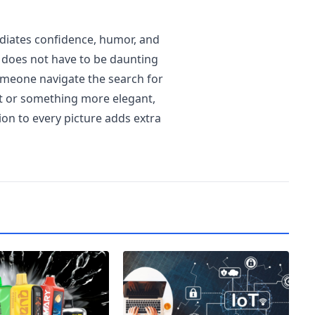
diates confidence, humor, and
 does not have to be daunting
omeone navigate the search for
st or something more elegant,
tion to every picture adds extra