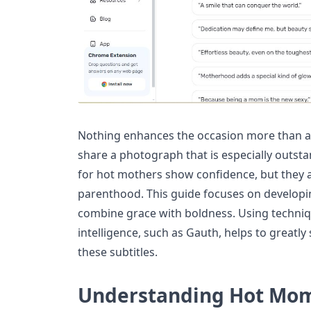
Nothing enhances the occasion more than a 
share a photograph that is especially outsta
for hot mothers show confidence, but they a
parenthood. This guide focuses on developin
combine grace with boldness. Using technique
intelligence, such as Gauth, helps to greatly
these subtitles.
Understanding Hot Mom