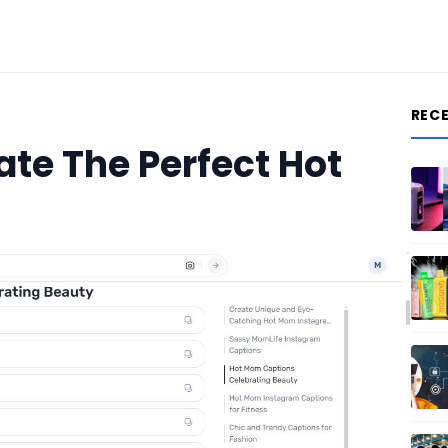
REC
ate The Perfect Hot