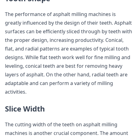
The performance of asphalt milling machines is
greatly influenced by the design of their teeth. Asphalt
surfaces can be efficiently sliced through by teeth with
the proper design, increasing productivity. Conical,
flat, and radial patterns are examples of typical tooth
designs. While flat teeth work well for fine milling and
leveling, conical teeth are best for removing heavy
layers of asphalt. On the other hand, radial teeth are
adaptable and can perform a variety of milling
activities.
Slice Width
The cutting width of the teeth on asphalt milling
machines is another crucial component. The amount