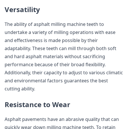
Versatility
The ability of asphalt milling machine teeth to
undertake a variety of milling operations with ease
and effectiveness is made possible by their
adaptability. These teeth can mill through both soft
and hard asphalt materials without sacrificing
performance because of their broad flexibility.
Additionally, their capacity to adjust to various climatic
and environmental factors guarantees the best
cutting ability.
Resistance to Wear
Asphalt pavements have an abrasive quality that can
quickly wear down milling machine teeth. To retain