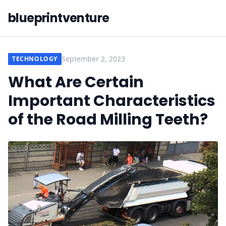
blueprintventure
September 2, 2023
TECHNOLOGY
What Are Certain
Important Characteristics
of the Road Milling Teeth?