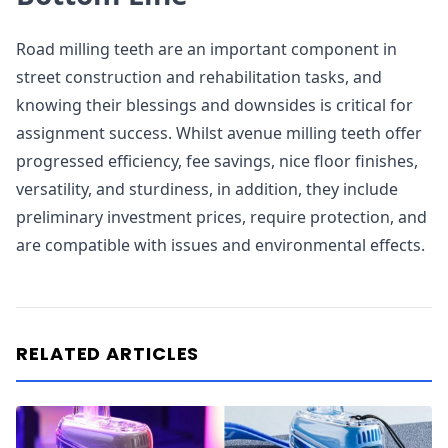
Road milling teeth are an important component in
street construction and rehabilitation tasks, and
knowing their blessings and downsides is critical for
assignment success. Whilst avenue milling teeth offer
progressed efficiency, fee savings, nice floor finishes,
versatility, and sturdiness, in addition, they include
preliminary investment prices, require protection, and
are compatible with issues and environmental effects.
RELATED ARTICLES