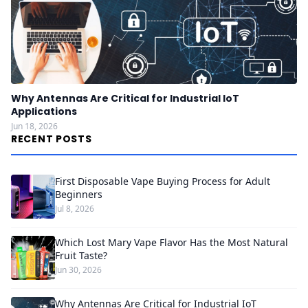
Why Antennas Are Critical for Industrial IoT
Applications
Jun 18, 2026
RECENT POSTS
First Disposable Vape Buying Process for Adult
Beginners
Jul 8, 2026
Which Lost Mary Vape Flavor Has the Most Natural
Fruit Taste?
Jun 30, 2026
Why Antennas Are Critical for Industrial IoT