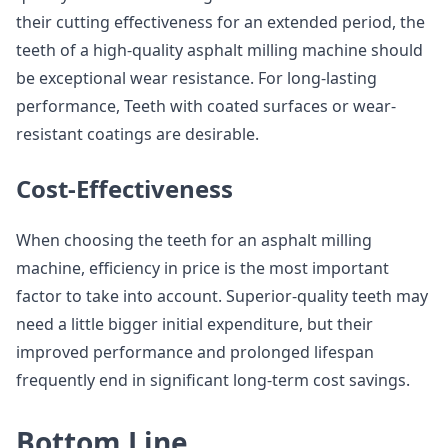
their cutting effectiveness for an extended period, the
teeth of a high-quality asphalt milling machine should
be exceptional wear resistance. For long-lasting
performance, Teeth with coated surfaces or wear-
resistant coatings are desirable.
Cost-Effectiveness
When choosing the teeth for an asphalt milling
machine, efficiency in price is the most important
factor to take into account. Superior-quality teeth may
need a little bigger initial expenditure, but their
improved performance and prolonged lifespan
frequently end in significant long-term cost savings.
Bottom Line