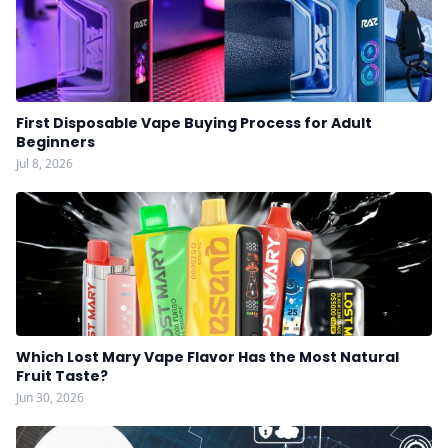
First Disposable Vape Buying Process for Adult
Beginners
Jul 8, 2026
Which Lost Mary Vape Flavor Has the Most Natural
Fruit Taste?
Jun 30, 2026