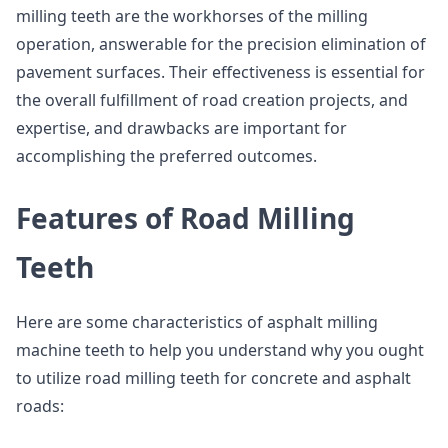
milling teeth are the workhorses of the milling
operation, answerable for the precision elimination of
pavement surfaces. Their effectiveness is essential for
the overall fulfillment of road creation projects, and
expertise, and drawbacks are important for
accomplishing the preferred outcomes.
Features of Road Milling
Teeth
Here are some characteristics of asphalt milling
machine teeth to help you understand why you ought
to utilize road milling teeth for concrete and asphalt
roads: