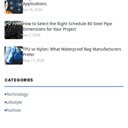
Applications
Jun 18, 2026
How to Select the Right Schedule 80 Steel Pipe
Dimensions for Your Project
Jun 7, 2026
TPU vs Nylon: What Waterproof Bag Manufacturers
Prefer
May 17, 2026
CATEGORIES
Technology
Lifestyle
Fashion