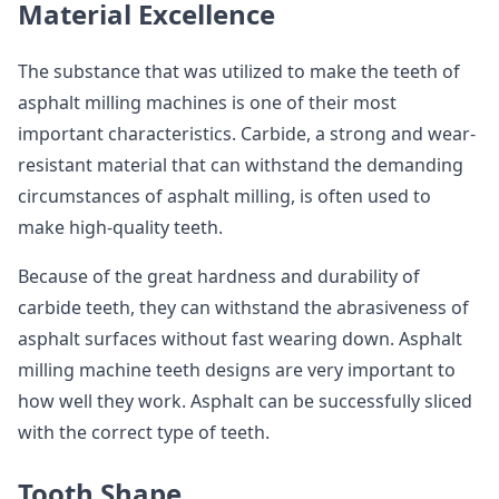
Material Excellence
The substance that was utilized to make the teeth of
asphalt milling machines is one of their most
important characteristics. Carbide, a strong and wear-
resistant material that can withstand the demanding
circumstances of asphalt milling, is often used to
make high-quality teeth.
Because of the great hardness and durability of
carbide teeth, they can withstand the abrasiveness of
asphalt surfaces without fast wearing down. Asphalt
milling machine teeth designs are very important to
how well they work. Asphalt can be successfully sliced
with the correct type of teeth.
Tooth Shape