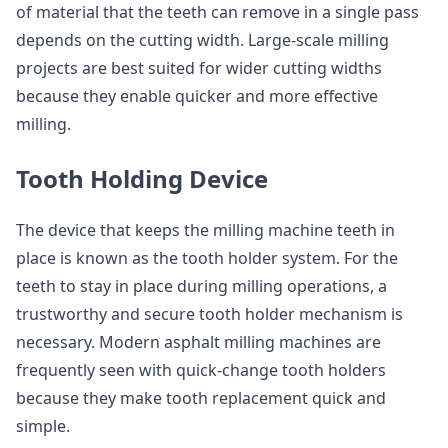
of material that the teeth can remove in a single pass
depends on the cutting width. Large-scale milling
projects are best suited for wider cutting widths
because they enable quicker and more effective
milling.
Tooth Holding Device
The device that keeps the milling machine teeth in
place is known as the tooth holder system. For the
teeth to stay in place during milling operations, a
trustworthy and secure tooth holder mechanism is
necessary. Modern asphalt milling machines are
frequently seen with quick-change tooth holders
because they make tooth replacement quick and
simple.