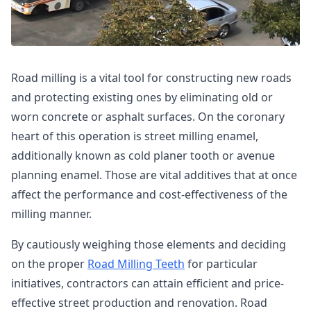
Road milling is a vital tool for constructing new roads
and protecting existing ones by eliminating old or
worn concrete or asphalt surfaces. On the coronary
heart of this operation is street milling enamel,
additionally known as cold planer tooth or avenue
planning enamel. Those are vital additives that at once
affect the performance and cost-effectiveness of the
milling manner.
By cautiously weighing those elements and deciding
on the proper
Road Milling Teeth
for particular
initiatives, contractors can attain efficient and price-
effective street production and renovation. Road