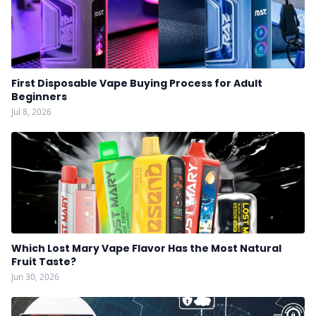
First Disposable Vape Buying Process for Adult
Beginners
Jul 8, 2026
Which Lost Mary Vape Flavor Has the Most Natural
Fruit Taste?
Jun 30, 2026