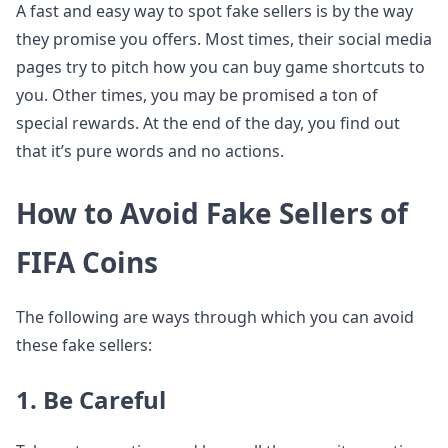
A fast and easy way to spot fake sellers is by the way
they promise you offers. Most times, their social media
pages try to pitch how you can buy game shortcuts to
you. Other times, you may be promised a ton of
special rewards. At the end of the day, you find out
that it’s pure words and no actions.
How to Avoid Fake Sellers of
FIFA Coins
The following are ways through which you can avoid
these fake sellers:
1. Be Careful