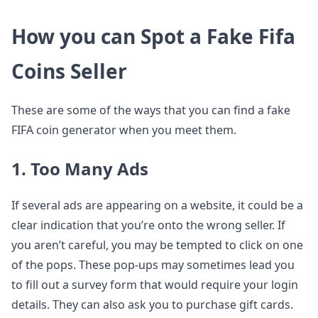
How you can Spot a Fake Fifa
Coins Seller
These are some of the ways that you can find a fake
FIFA coin generator when you meet them.
1. Too Many Ads
If several ads are appearing on a website, it could be a
clear indication that you’re onto the wrong seller. If
you aren’t careful, you may be tempted to click on one
of the pops. These pop-ups may sometimes lead you
to fill out a survey form that would require your login
details. They can also ask you to purchase gift cards.