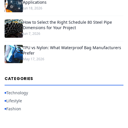
Applications
Jun 18, 2026
How to Select the Right Schedule 80 Steel Pipe
Dimensions for Your Project
Jun 7, 2026
TPU vs Nylon: What Waterproof Bag Manufacturers
Prefer
May 17, 2026
CATEGORIES
Technology
Lifestyle
Fashion