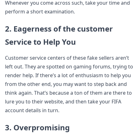
Whenever you come across such, take your time and
perform a short examination.
2. Eagerness of the customer
Service to Help You
Customer service centers of these fake sellers aren’t
left out. They are spotted on gaming forums, trying to
render help. If there’s a lot of enthusiasm to help you
from the other end, you may want to step back and
think again. That’s because a ton of them are there to
lure you to their website, and then take your FIFA
account details in turn.
3. Overpromising