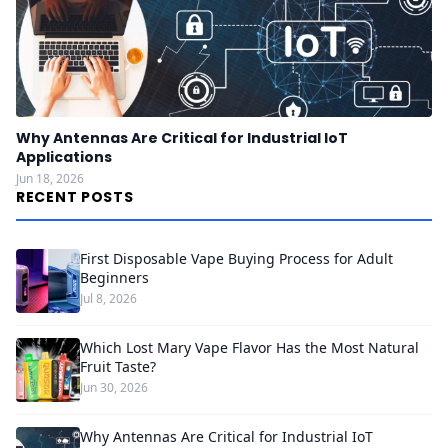
Why Antennas Are Critical for Industrial IoT
Applications
Jun 18, 2026
RECENT POSTS
First Disposable Vape Buying Process for Adult
Beginners
Jul 8, 2026
Which Lost Mary Vape Flavor Has the Most Natural
Fruit Taste?
Jun 30, 2026
Why Antennas Are Critical for Industrial IoT