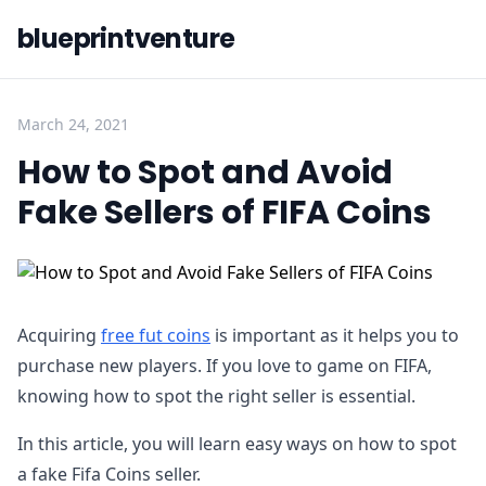
blueprintventure
March 24, 2021
How to Spot and Avoid
Fake Sellers of FIFA Coins
Acquiring
free fut coins
is important as it helps you to
purchase new players. If you love to game on FIFA,
knowing how to spot the right seller is essential.
In this article, you will learn easy ways on how to spot
a fake Fifa Coins seller.