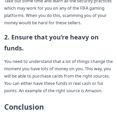
Take out some time and learn all the security practices
which may work for you on any of the FIFA gaming
platforms. When you do this, scamming you of your
money would be hard for these sellers.
2. Ensure that you’re heavy on
funds.
You need to understand that a lot of things change the
moment you have lots of money on you. This way, you
will be able to purchase cards from the right sources.
You can either have these funds in real cash or fut
points. An example of the right source is Amazon.
Conclusion