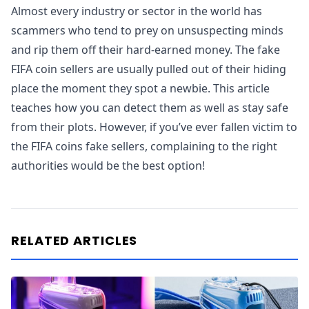
Almost every industry or sector in the world has
scammers who tend to prey on unsuspecting minds
and rip them off their hard-earned money. The fake
FIFA coin sellers are usually pulled out of their hiding
place the moment they spot a newbie. This article
teaches how you can detect them as well as stay safe
from their plots. However, if you’ve ever fallen victim to
the FIFA coins fake sellers, complaining to the right
authorities would be the best option!
RELATED ARTICLES