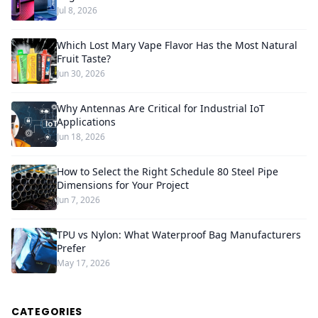
Jul 8, 2026
Which Lost Mary Vape Flavor Has the Most Natural
Fruit Taste?
Jun 30, 2026
Why Antennas Are Critical for Industrial IoT
Applications
Jun 18, 2026
How to Select the Right Schedule 80 Steel Pipe
Dimensions for Your Project
Jun 7, 2026
TPU vs Nylon: What Waterproof Bag Manufacturers
Prefer
May 17, 2026
CATEGORIES