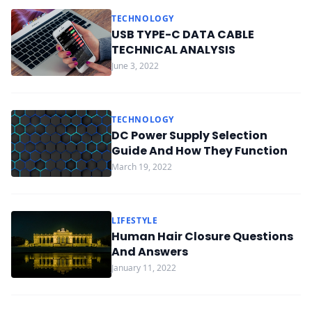
TECHNOLOGY
USB TYPE-C DATA CABLE
TECHNICAL ANALYSIS
June 3, 2022
TECHNOLOGY
DC Power Supply Selection
Guide And How They Function
March 19, 2022
LIFESTYLE
Human Hair Closure Questions
And Answers
January 11, 2022