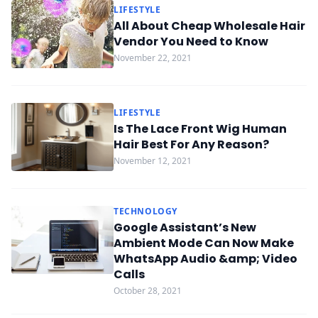
LIFESTYLE
All About Cheap Wholesale Hair
Vendor You Need to Know
November 22, 2021
LIFESTYLE
Is The Lace Front Wig Human
Hair Best For Any Reason?
November 12, 2021
TECHNOLOGY
Google Assistant’s New
Ambient Mode Can Now Make
WhatsApp Audio &amp; Video
Calls
October 28, 2021