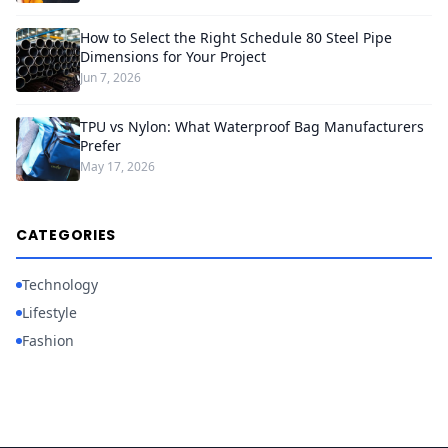
How to Select the Right Schedule 80 Steel Pipe
Dimensions for Your Project
Jun 7, 2026
TPU vs Nylon: What Waterproof Bag Manufacturers
Prefer
May 17, 2026
CATEGORIES
Technology
Lifestyle
Fashion