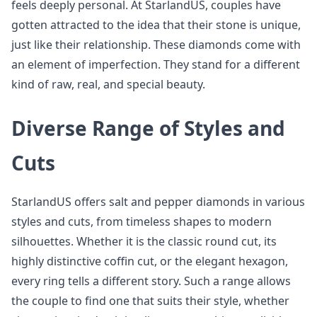
feels deeply personal. At StarlandUS, couples have
gotten attracted to the idea that their stone is unique,
just like their relationship. These diamonds come with
an element of imperfection. They stand for a different
kind of raw, real, and special beauty.
Diverse Range of Styles and
Cuts
StarlandUS offers salt and pepper diamonds in various
styles and cuts, from timeless shapes to modern
silhouettes. Whether it is the classic round cut, its
highly distinctive coffin cut, or the elegant hexagon,
every ring tells a different story. Such a range allows
the couple to find one that suits their style, whether