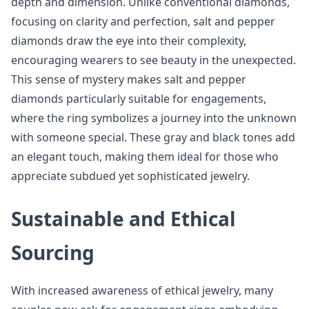
depth and dimension. Unlike conventional diamonds,
focusing on clarity and perfection, salt and pepper
diamonds draw the eye into their complexity,
encouraging wearers to see beauty in the unexpected.
This sense of mystery makes salt and pepper
diamonds particularly suitable for engagements,
where the ring symbolizes a journey into the unknown
with someone special. These gray and black tones add
an elegant touch, making them ideal for those who
appreciate subdued yet sophisticated jewelry.
Sustainable and Ethical
Sourcing
With increased awareness of ethical jewelry, many