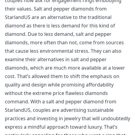
couples now ask for engagement rings embodying
their values. Salt and pepper diamonds from
StarlandUS are an alternative to the traditional
diamond as there is less demand for this kind of
diamond. Due to less demand, salt and pepper
diamonds, more often than not, come from sources
that cause less environmental stress. They can also
examine their alternatives in salt and pepper
diamonds, which are much more available at a lower
cost. That’s allowed them to shift the emphasis on
quality and design while promising affordability
without the extreme price flawless diamonds
command. With a salt and pepper diamond from
StarlandUS, couples are advertising sustainable
practices and investing in jewelry that will undoubtedly
express a mindful approach toward luxury. That’s