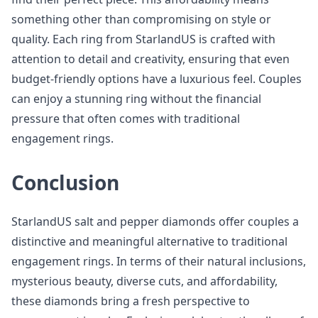
something other than compromising on style or
quality. Each ring from StarlandUS is crafted with
attention to detail and creativity, ensuring that even
budget-friendly options have a luxurious feel. Couples
can enjoy a stunning ring without the financial
pressure that often comes with traditional
engagement rings.
Conclusion
StarlandUS salt and pepper diamonds offer couples a
distinctive and meaningful alternative to traditional
engagement rings. In terms of their natural inclusions,
mysterious beauty, diverse cuts, and affordability,
these diamonds bring a fresh perspective to