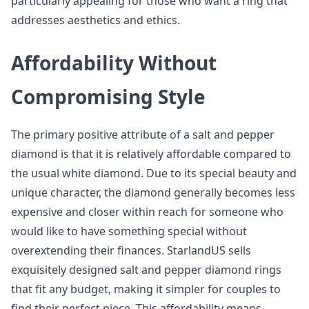
particularly appealing for those who want a ring that
addresses aesthetics and ethics.
Affordability Without
Compromising Style
The primary positive attribute of a salt and pepper
diamond is that it is relatively affordable compared to
the usual white diamond. Due to its special beauty and
unique character, the diamond generally becomes less
expensive and closer within reach for someone who
would like to have something special without
overextending their finances. StarlandUS sells
exquisitely designed salt and pepper diamond rings
that fit any budget, making it simpler for couples to
find their perfect piece. This affordability means