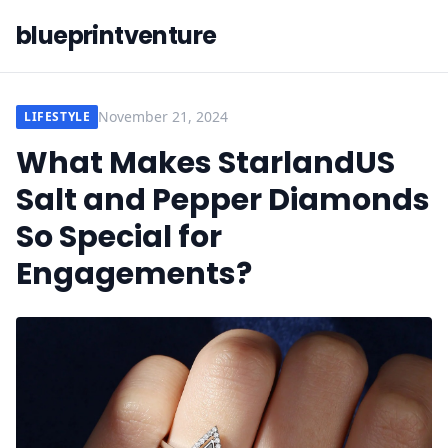
blueprintventure
November 21, 2024
LIFESTYLE
What Makes StarlandUS
Salt and Pepper Diamonds
So Special for
Engagements?