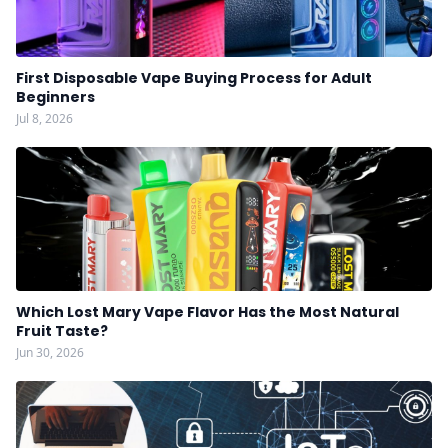
First Disposable Vape Buying Process for Adult
Beginners
Jul 8, 2026
Which Lost Mary Vape Flavor Has the Most Natural
Fruit Taste?
Jun 30, 2026