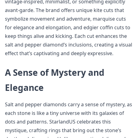
vintage-inspired, minimalist, or something explicitly
avant-garde. The brand offers unique kite cuts that
symbolize movement and adventure, marquise cuts
for elegance and elongation, and edgier coffin cuts to
keep things alive and kicking. Each cut enhances the
salt and pepper diamond’s inclusions, creating a visual
effect that’s captivating and deeply expressive.
A Sense of Mystery and
Elegance
Salt and pepper diamonds carry a sense of mystery, as
each stone is like a tiny universe with its galaxies of
dots and patterns. StarlandUS celebrates this
mystique, crafting rings that bring out the stone’s