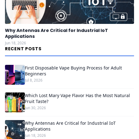
Why Antennas Are Critical for Industrial IoT
Applications
Jun 18, 2026
RECENT POSTS
First Disposable Vape Buying Process for Adult
Beginners
Jul 8, 2026
Which Lost Mary Vape Flavor Has the Most Natural
Fruit Taste?
Jun 30, 2026
Why Antennas Are Critical for Industrial IoT
Applications
Jun 18, 2026