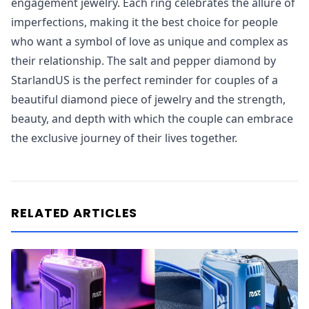
engagement jewelry. Each ring celebrates the allure of
imperfections, making it the best choice for people
who want a symbol of love as unique and complex as
their relationship. The salt and pepper diamond by
StarlandUS is the perfect reminder for couples of a
beautiful diamond piece of jewelry and the strength,
beauty, and depth with which the couple can embrace
the exclusive journey of their lives together.
RELATED ARTICLES