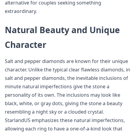
alternative for couples seeking something
extraordinary.
Natural Beauty and Unique
Character
Salt and pepper diamonds are known for their unique
character. Unlike the typical clear flawless diamonds, in
salt and pepper diamonds, the inevitable inclusions of
minute natural imperfections give the stone a
personality of its own. The inclusions may look like
black, white, or gray dots, giving the stone a beauty
resembling a night sky or a clouded crystal.
StarlandUS emphasizes these natural imperfections,
allowing each ring to have a one-of-a-kind look that