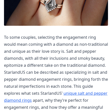
To some couples, selecting the engagement ring
would mean coming with a diamond as non-traditional
and unique as their love story is. Salt and pepper
diamonds, with all their inclusions and smoky beauty,
epitomize a different take on the traditional diamond.
StarlandUS can be described as specializing in salt and
pepper diamond engagement rings, bringing forth the
natural imperfections in each stone. This guide
explores what sets StarlandUS’
unique salt and pepper
diamond rings
apart, why they’re perfect for
engagement rings, and how they offer a meaningful