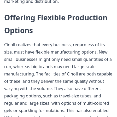
marketing and distribution.
Offering Flexible Production
Options
Cinoll realizes that every business, regardless of its
size, must have flexible manufacturing options. New
small businesses might only need small quantities of a
run, whereas big brands may need large-scale
manufacturing. The facilities of Cinoll are both capable
of these, and they deliver the same quality without
varying with the volume. They also have different
packaging options, such as travel-size tubes, and
regular and large sizes, with options of multi-colored
gels or sparkling formulations. This has also enabled