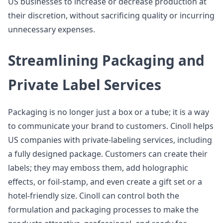
US businesses to increase or decrease production at
their discretion, without sacrificing quality or incurring
unnecessary expenses.
Streamlining Packaging and
Private Label Services
Packaging is no longer just a box or a tube; it is a way
to communicate your brand to customers. Cinoll helps
US companies with private-labeling services, including
a fully designed package. Customers can create their
labels; they may emboss them, add holographic
effects, or foil-stamp, and even create a gift set or a
hotel-friendly size. Cinoll can control both the
formulation and packaging processes to make the