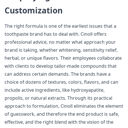
Customization
The right formula is one of the earliest issues that a
toothpaste brand has to deal with. Cinoll offers
professional advice, no matter what approach your
brand is taking, whether whitening, sensitivity relief,
herbal, or unique flavors. Their employees collaborate
with clients to develop tailor-made compounds that
can address certain demands. The brands have a
choice of dozens of textures, colors, flavors, and can
include active ingredients, like hydroxyapatite,
propolis, or natural extracts. Through its practical
approach to formulation, Cinoll eliminates the element
of guesswork, and therefore the end product is safe,
effective, and the right blend with the vision of the