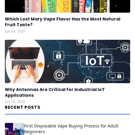
Which Lost Mary Vape Flavor Has the Most Natural
Fruit Taste?
Jun 30, 2026
Why Antennas Are Critical for Industrial IoT
Applications
Jun 18, 2026
RECENT POSTS
First Disposable Vape Buying Process for Adult
Beginners