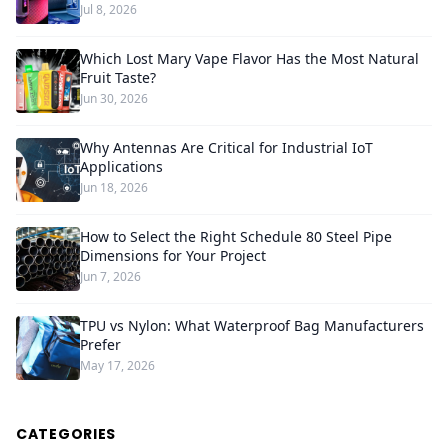
Jul 8, 2026
Which Lost Mary Vape Flavor Has the Most Natural
Fruit Taste?
Jun 30, 2026
Why Antennas Are Critical for Industrial IoT
Applications
Jun 18, 2026
How to Select the Right Schedule 80 Steel Pipe
Dimensions for Your Project
Jun 7, 2026
TPU vs Nylon: What Waterproof Bag Manufacturers
Prefer
May 17, 2026
CATEGORIES