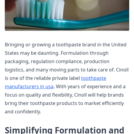
Bringing or growing a toothpaste brand in the United
States may be daunting. Formulation through
packaging, regulation compliance, production
logistics, and many moving parts to take care of. Cinoll
is one of the reliable private label
toothpaste
manufacturers in usa
. With years of experience and a
focus on quality and flexibility, Cinoll will help brands
bring their toothpaste products to market efficiently
and confidently.
Simplifying Formulation and