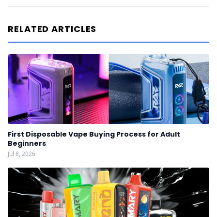
RELATED ARTICLES
First Disposable Vape Buying Process for Adult
Beginners
Jul 8, 2026