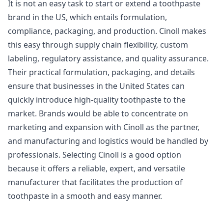
It is not an easy task to start or extend a toothpaste
brand in the US, which entails formulation,
compliance, packaging, and production. Cinoll makes
this easy through supply chain flexibility, custom
labeling, regulatory assistance, and quality assurance.
Their practical formulation, packaging, and details
ensure that businesses in the United States can
quickly introduce high-quality toothpaste to the
market. Brands would be able to concentrate on
marketing and expansion with Cinoll as the partner,
and manufacturing and logistics would be handled by
professionals. Selecting Cinoll is a good option
because it offers a reliable, expert, and versatile
manufacturer that facilitates the production of
toothpaste in a smooth and easy manner.