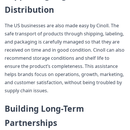
Distribution
The US businesses are also made easy by Cinoll. The
safe transport of products through shipping, labeling,
and packaging is carefully managed so that they are
received on time and in good condition. Cinoll can also
recommend storage conditions and shelf life to
ensure the product’s completeness. This assistance
helps brands focus on operations, growth, marketing,
and customer satisfaction, without being troubled by
supply chain issues.
Building Long-Term
Partnerships