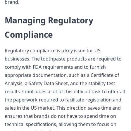
brand.
Managing Regulatory
Compliance
Regulatory compliance is a key issue for US
businesses. The toothpaste products are required to
comply with FDA requirements and to furnish
appropriate documentation, such as a Certificate of
Analysis, a Safety Data Sheet, and the stability test
results. Cinoll does a lot of this difficult task to offer all
the paperwork required to facilitate registration and
sales in the US market. This direction saves time and
ensures that brands do not have to spend time on
technical specifications, allowing them to focus on