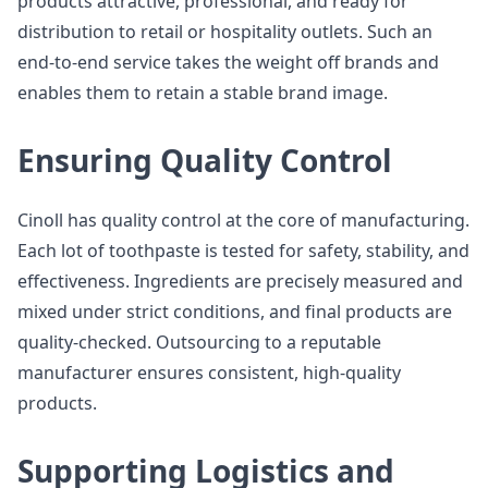
products attractive, professional, and ready for
distribution to retail or hospitality outlets. Such an
end-to-end service takes the weight off brands and
enables them to retain a stable brand image.
Ensuring Quality Control
Cinoll has quality control at the core of manufacturing.
Each lot of toothpaste is tested for safety, stability, and
effectiveness. Ingredients are precisely measured and
mixed under strict conditions, and final products are
quality-checked. Outsourcing to a reputable
manufacturer ensures consistent, high-quality
products.
Supporting Logistics and