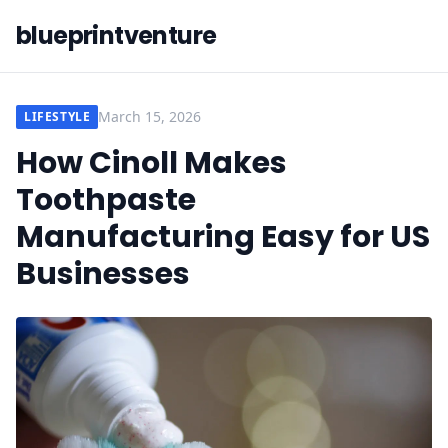
blueprintventure
March 15, 2026
LIFESTYLE
How Cinoll Makes
Toothpaste
Manufacturing Easy for US
Businesses