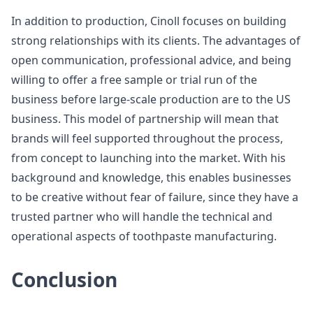
In addition to production, Cinoll focuses on building
strong relationships with its clients. The advantages of
open communication, professional advice, and being
willing to offer a free sample or trial run of the
business before large-scale production are to the US
business. This model of partnership will mean that
brands will feel supported throughout the process,
from concept to launching into the market. With his
background and knowledge, this enables businesses
to be creative without fear of failure, since they have a
trusted partner who will handle the technical and
operational aspects of toothpaste manufacturing.
Conclusion