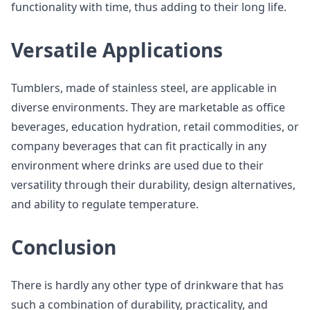
functionality with time, thus adding to their long life.
Versatile Applications
Tumblers, made of stainless steel, are applicable in
diverse environments. They are marketable as office
beverages, education hydration, retail commodities, or
company beverages that can fit practically in any
environment where drinks are used due to their
versatility through their durability, design alternatives,
and ability to regulate temperature.
Conclusion
There is hardly any other type of drinkware that has
such a combination of durability, practicality, and