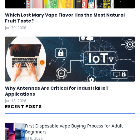
Which Lost Mary Vape Flavor Has the Most Natural
Fruit Taste?
Jun 30, 2026
Why Antennas Are Critical for Industrial IoT
Applications
Jun 18, 2026
RECENT POSTS
First Disposable Vape Buying Process for Adult
Beginners
Jul 8, 2026