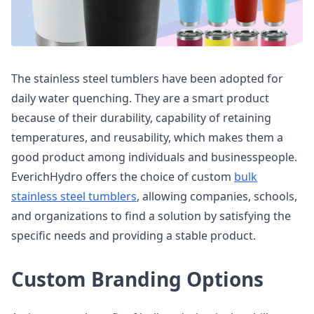
The stainless steel tumblers have been adopted for
daily water quenching. They are a smart product
because of their durability, capability of retaining
temperatures, and reusability, which makes them a
good product among individuals and businesspeople.
EverichHydro offers the choice of custom
bulk
stainless steel tumblers
, allowing companies, schools,
and organizations to find a solution by satisfying the
specific needs and providing a stable product.
Custom Branding Options