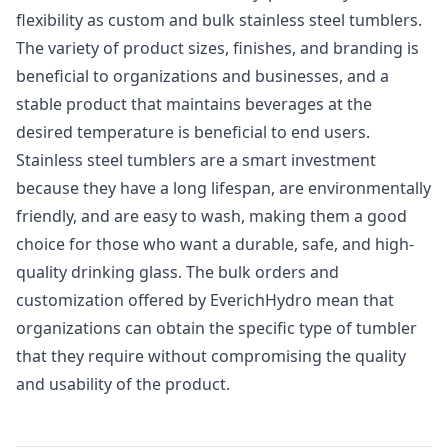
flexibility as custom and bulk stainless steel tumblers.
The variety of product sizes, finishes, and branding is
beneficial to organizations and businesses, and a
stable product that maintains beverages at the
desired temperature is beneficial to end users.
Stainless steel tumblers are a smart investment
because they have a long lifespan, are environmentally
friendly, and are easy to wash, making them a good
choice for those who want a durable, safe, and high-
quality drinking glass. The bulk orders and
customization offered by EverichHydro mean that
organizations can obtain the specific type of tumbler
that they require without compromising the quality
and usability of the product.