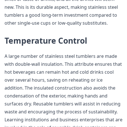
new. This is its durable aspect, making stainless steel
tumblers a good long-term investment compared to
other single-use cups or low-quality substitutes.
Temperature Control
A large number of stainless steel tumblers are made
with double-wall insulation. This attribute ensures that
hot beverages can remain hot and cold drinks cool
over several hours, saving on reheating or ice
addition. The insulated construction also avoids the
condensation of the exterior, making hands and
surfaces dry. Reusable tumblers will assist in reducing
waste and encouraging the process of sustainability.
Learning institutions and business enterprises that are