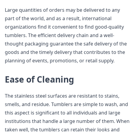
Large quantities of orders may be delivered to any
part of the world, and as a result, international
organizations find it convenient to find good-quality
tumblers. The efficient delivery chain and a well-
thought packaging guarantee the safe delivery of the
goods and the timely delivery that contributes to the
planning of events, promotions, or retail supply.
Ease of Cleaning
The stainless steel surfaces are resistant to stains,
smells, and residue. Tumblers are simple to wash, and
this aspect is significant to all individuals and large
institutions that handle a large number of them. When
taken well, the tumblers can retain their looks and