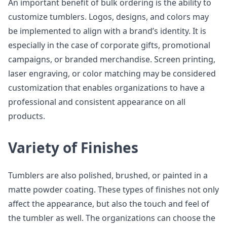
An important benefit of bulk ordering is the ability to
customize tumblers. Logos, designs, and colors may
be implemented to align with a brand’s identity. It is
especially in the case of corporate gifts, promotional
campaigns, or branded merchandise. Screen printing,
laser engraving, or color matching may be considered
customization that enables organizations to have a
professional and consistent appearance on all
products.
Variety of Finishes
Tumblers are also polished, brushed, or painted in a
matte powder coating. These types of finishes not only
affect the appearance, but also the touch and feel of
the tumbler as well. The organizations can choose the