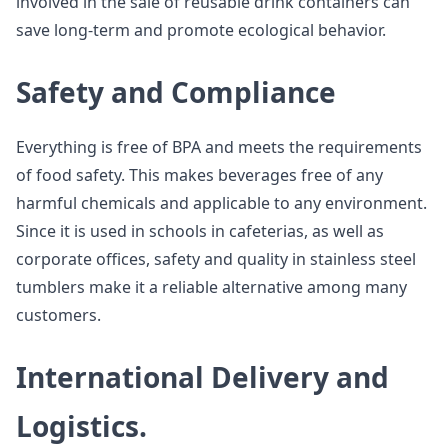
involved in the sale of reusable drink containers can
save long-term and promote ecological behavior.
Safety and Compliance
Everything is free of BPA and meets the requirements
of food safety. This makes beverages free of any
harmful chemicals and applicable to any environment.
Since it is used in schools in cafeterias, as well as
corporate offices, safety and quality in stainless steel
tumblers make it a reliable alternative among many
customers.
International Delivery and
Logistics.