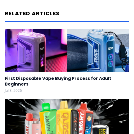
RELATED ARTICLES
First Disposable Vape Buying Process for Adult
Beginners
Jul 8, 2026