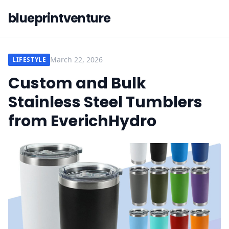
blueprintventure
March 22, 2026
LIFESTYLE
Custom and Bulk
Stainless Steel Tumblers
from EverichHydro