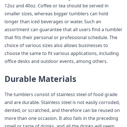
12oz and 40oz. Coffee or tea should be served in
smaller sizes, whereas bigger tumblers can hold
longer than iced beverages or water. Such an
assortment can guarantee that all users find a tumbler
that fits their personal or professional schedule. The
choice of various sizes also allows businesses to
choose the same to fit various applications, including
office desks and outdoor events, among others.
Durable Materials
The tumblers consist of stainless steel of food grade
and are durable. Stainless steel is not easily corroded,
dented, or scratched, and therefore can be reused on
more than one occasion. It also fails in the preceding
smell or taste of drinks, and all the drinks will seem