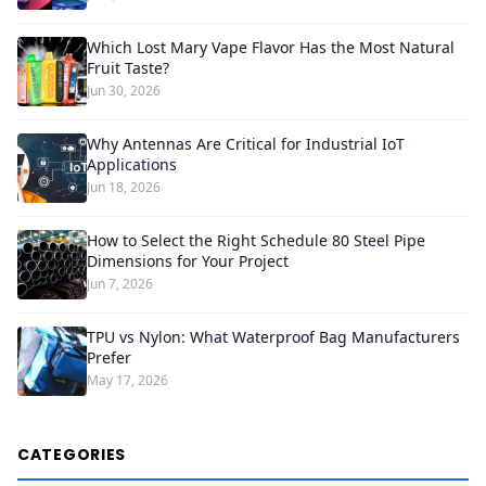
Which Lost Mary Vape Flavor Has the Most Natural
Fruit Taste?
Jun 30, 2026
Why Antennas Are Critical for Industrial IoT
Applications
Jun 18, 2026
How to Select the Right Schedule 80 Steel Pipe
Dimensions for Your Project
Jun 7, 2026
TPU vs Nylon: What Waterproof Bag Manufacturers
Prefer
May 17, 2026
CATEGORIES