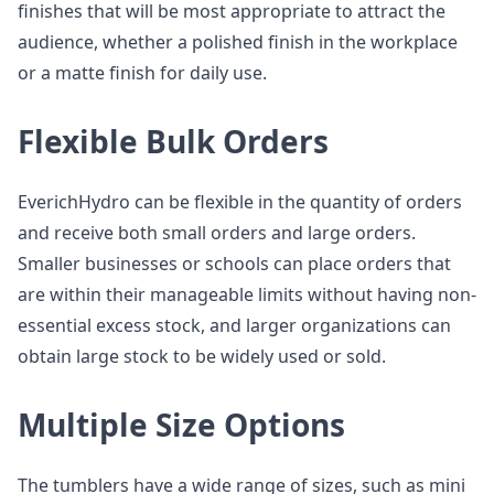
finishes that will be most appropriate to attract the
audience, whether a polished finish in the workplace
or a matte finish for daily use.
Flexible Bulk Orders
EverichHydro can be flexible in the quantity of orders
and receive both small orders and large orders.
Smaller businesses or schools can place orders that
are within their manageable limits without having non-
essential excess stock, and larger organizations can
obtain large stock to be widely used or sold.
Multiple Size Options
The tumblers have a wide range of sizes, such as mini