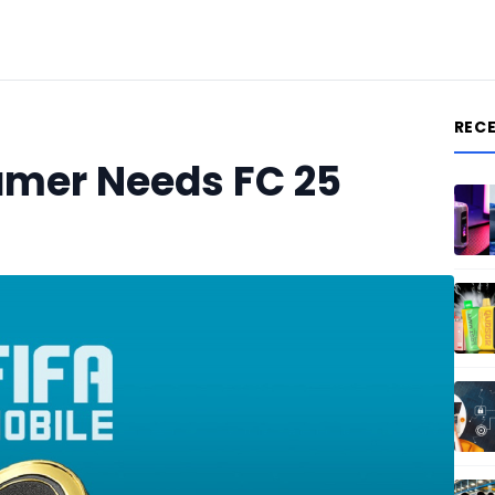
REC
amer Needs FC 25