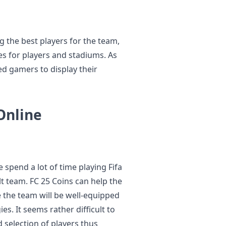
 the best players for the team,
es for players and stadiums. As
d gamers to display their
Online
e spend a lot of time playing Fifa
ilt team. FC 25 Coins can help the
 the team will be well-equipped
es. It seems rather difficult to
selection of players thus