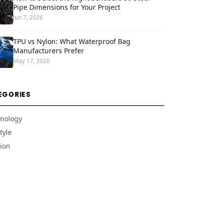
Pipe Dimensions for Your Project
Jun 7, 2026
TPU vs Nylon: What Waterproof Bag
Manufacturers Prefer
May 17, 2026
EGORIES
nology
tyle
ion