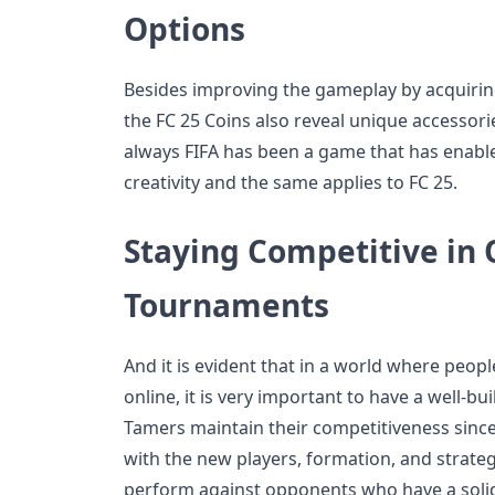
Options
Besides improving the gameplay by acquiring
the FC 25 Coins also reveal unique accessori
always FIFA has been a game that has enable
creativity and the same applies to FC 25.
Staying Competitive in 
Tournaments
And it is evident that in a world where peopl
online, it is very important to have a well-bu
Tamers maintain their competitiveness since
with the new players, formation, and strategi
perform against opponents who have a solid 