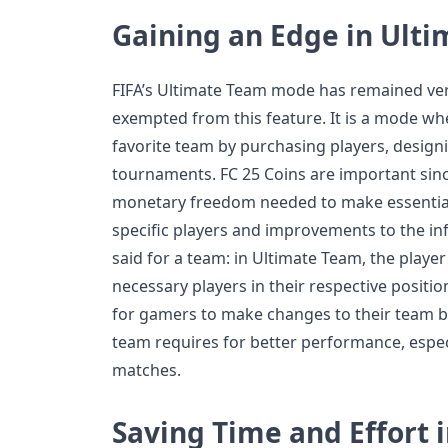
Gaining an Edge in Ult
FIFA’s Ultimate Team mode has remained very
exempted from this feature. It is a mode wh
favorite team by purchasing players, designi
tournaments. FC 25 Coins are important since
monetary freedom needed to make essential 
specific players and improvements to the in
said for a team: in Ultimate Team, the playe
necessary players in their respective positio
for gamers to make changes to their team by 
team requires for better performance, espec
matches.
Saving Time and Effort 