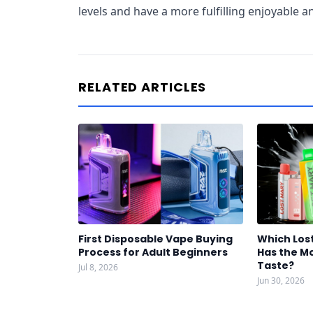
levels and have a more fulfilling enjoyable 
RELATED ARTICLES
First Disposable Vape Buying
Which Los
Process for Adult Beginners
Has the Mo
Taste?
Jul 8, 2026
Jun 30, 2026