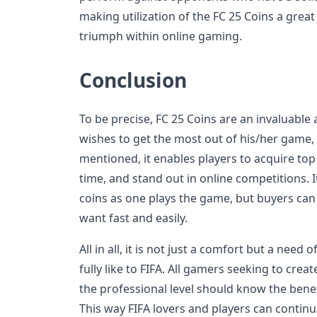
making utilization of the FC 25 Coins a grea
triumph within online gaming.
Conclusion
To be precise, FC 25 Coins are an invaluable
wishes to get the most out of his/her game, e
mentioned, it enables players to acquire top 
time, and stand out in online competitions. I
coins as one plays the game, but buyers can
want fast and easily.
All in all, it is not just a comfort but a nee
fully like to FIFA. All gamers seeking to cre
the professional level should know the benef
This way FIFA lovers and players can continu