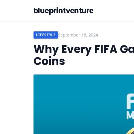
blueprintventure
September 18, 2024
LIFESTYLE
Why Every FIFA G
Coins