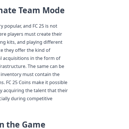
imate Team Mode
 popular, and FC 25 is not
ere players must create their
ng kits, and playing different
 they offer the kind of
acquisitions in the form of
frastructure. The same can be
r inventory must contain the
ns. FC 25 Coins make it possible
acquiring the talent that their
ially during competitive
in the Game