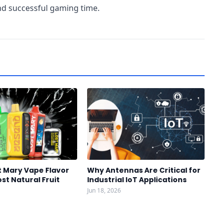
and successful gaming time.
t Mary Vape Flavor
Why Antennas Are Critical for
st Natural Fruit
Industrial IoT Applications
Jun 18, 2026