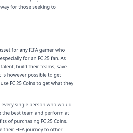
t way for those seeking to
 asset for any FIFA gamer who
specially for an FC 25 fan. As
talent, build their teams, save
t is however possible to get
 use FC 25 Coins to get what they
d of every single person who would
ate the best team and perform at
its of purchasing FC 25 Coins.
e their FIFA journey to other