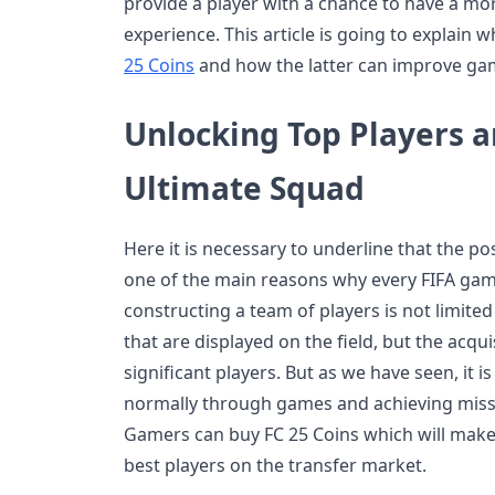
provide a player with a chance to have a m
experience. This article is going to explain
25 Coins
and how the latter can improve ga
Unlocking Top Players a
Ultimate Squad
Here it is necessary to underline that the pos
one of the main reasons why every FIFA game
constructing a team of players is not limited t
that are displayed on the field, but the acqu
significant players. But as we have seen, it i
normally through games and achieving missio
Gamers can buy FC 25 Coins which will make
best players on the transfer market.