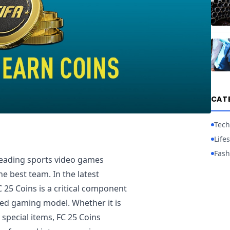
CAT
Tech
Lifes
Fash
leading sports video games
e best team. In the latest
C 25 Coins is a critical component
ed gaming model. Whether it is
special items, FC 25 Coins