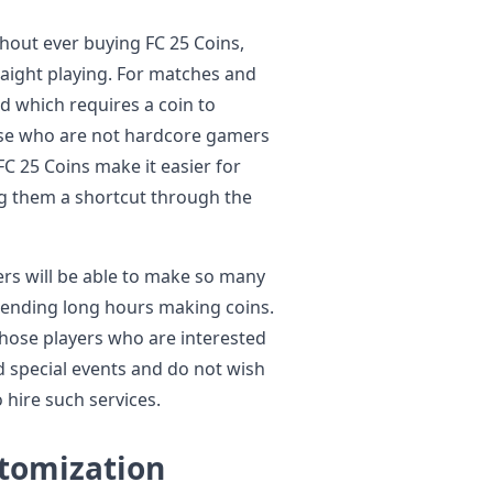
thout ever buying FC 25 Coins,
straight playing. For matches and
nd which requires a coin to
ose who are not hardcore gamers
C 25 Coins make it easier for
ng them a shortcut through the
rs will be able to make so many
pending long hours making coins.
 those players who are interested
 special events and do not wish
 hire such services.
stomization