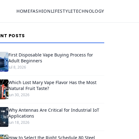
HOME
FASHION
LIFESTYLE
TECHNOLOGY
ENT POSTS
First Disposable Vape Buying Process for
Adult Beginners
Jul 8, 2026
Which Lost Mary Vape Flavor Has the Most
Natural Fruit Taste?
Jun 30, 2026
Why Antennas Are Critical for Industrial IoT
Applications
Jun 18, 2026
How to Select the Right Schedule 80 Steel