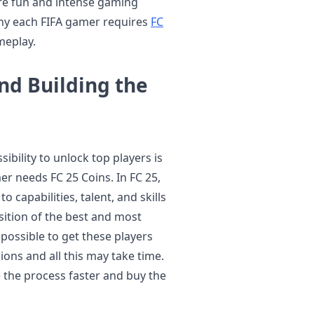
ore fun and intense gaming
 why each FIFA gamer requires
FC
meplay.
nd Building the
sibility to unlock top players is
r needs FC 25 Coins. In FC 25,
o capabilities, talent, and skills
isition of the best and most
s possible to get these players
ns and all this may take time.
 the process faster and buy the