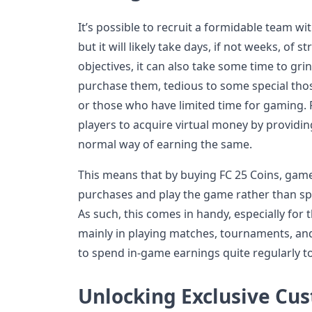
It’s possible to recruit a formidable team wi
but it will likely take days, if not weeks, of 
objectives, it can also take some time to gri
purchase them, tedious to some special th
or those who have limited time for gaming. F
players to acquire virtual money by providi
normal way of earning the same.
This means that by buying FC 25 Coins, game
purchases and play the game rather than s
As such, this comes in handy, especially for
mainly in playing matches, tournaments, and
to spend in-game earnings quite regularly to
Unlocking Exclusive Cu