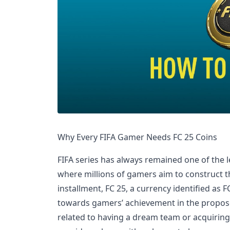
Why Every FIFA Gamer Needs FC 25 Coins
FIFA series has always remained one of the 
where millions of gamers aim to construct th
installment, FC 25, a currency identified as F
towards gamers’ achievement in the propos
related to having a dream team or acquiring 