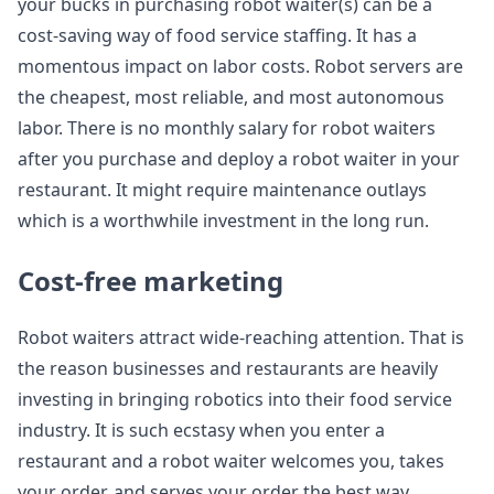
your bucks in purchasing robot waiter(s) can be a
cost-saving way of food service staffing. It has a
momentous impact on labor costs. Robot servers are
the cheapest, most reliable, and most autonomous
labor. There is no monthly salary for robot waiters
after you purchase and deploy a robot waiter in your
restaurant. It might require maintenance outlays
which is a worthwhile investment in the long run.
Cost-free marketing
Robot waiters attract wide-reaching attention. That is
the reason businesses and restaurants are heavily
investing in bringing robotics into their food service
industry. It is such ecstasy when you enter a
restaurant and a robot waiter welcomes you, takes
your order, and serves your order the best way.