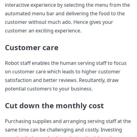
interactive experience by selecting the menu from the
automated menu bar and delivering the food to the
customer without much ado. Hence gives your
customer an exciting experience.
Customer care
Robot staff enables the human serving staff to focus
on customer care which leads to higher customer
satisfaction and better reviews. Resultantly, draw
potential customers to your business.
Cut down the monthly cost
Purchasing supplies and arranging serving staff at the
same time can be challenging and costly. Investing