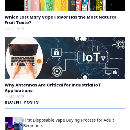
Which Lost Mary Vape Flavor Has the Most Natural
Fruit Taste?
Jun 30, 2026
Why Antennas Are Critical for Industrial IoT
Applications
Jun 18, 2026
RECENT POSTS
First Disposable Vape Buying Process for Adult
Beginners