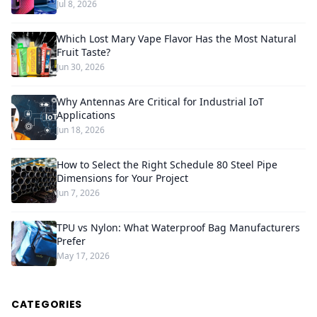
Jul 8, 2026
Which Lost Mary Vape Flavor Has the Most Natural
Fruit Taste?
Jun 30, 2026
Why Antennas Are Critical for Industrial IoT
Applications
Jun 18, 2026
How to Select the Right Schedule 80 Steel Pipe
Dimensions for Your Project
Jun 7, 2026
TPU vs Nylon: What Waterproof Bag Manufacturers
Prefer
May 17, 2026
CATEGORIES