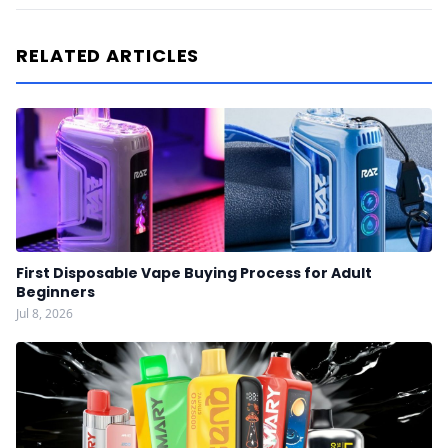
RELATED ARTICLES
First Disposable Vape Buying Process for Adult
Beginners
Jul 8, 2026