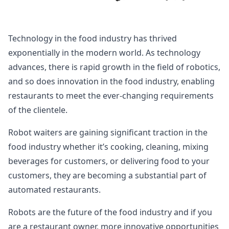
Technology in the food industry has thrived
exponentially in the modern world. As technology
advances, there is rapid growth in the field of robotics,
and so does innovation in the food industry, enabling
restaurants to meet the ever-changing requirements
of the clientele.
Robot waiters are gaining significant traction in the
food industry whether it’s cooking, cleaning, mixing
beverages for customers, or delivering food to your
customers, they are becoming a substantial part of
automated restaurants.
Robots are the future of the food industry and if you
are a restaurant owner, more innovative opportunities