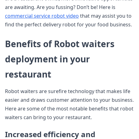
are awaiting. Are you fussing? Don’t be! Here is
commercial service robot video
that may assist you to
find the perfect delivery robot for your food business.
Benefits of Robot waiters
deployment in your
restaurant
Robot waiters are surefire technology that makes life
easier and draws customer attention to your business.
Here are some of the most notable benefits that robot
waiters can bring to your restaurant.
Increased efficiency and