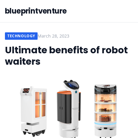
blueprintventure
March 28, 2023
TECHNOLOGY
Ultimate benefits of robot
waiters