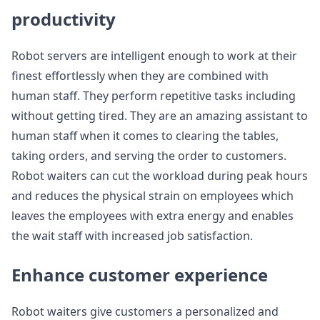
productivity
Robot servers are intelligent enough to work at their
finest effortlessly when they are combined with
human staff. They perform repetitive tasks including
without getting tired. They are an amazing assistant to
human staff when it comes to clearing the tables,
taking orders, and serving the order to customers.
Robot waiters can cut the workload during peak hours
and reduces the physical strain on employees which
leaves the employees with extra energy and enables
the wait staff with increased job satisfaction.
Enhance customer experience
Robot waiters give customers a personalized and