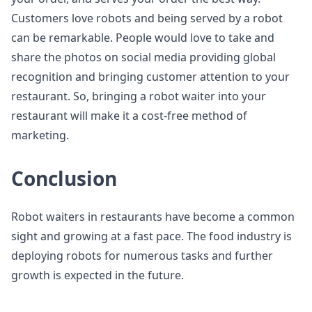
Customers love robots and being served by a robot
can be remarkable. People would love to take and
share the photos on social media providing global
recognition and bringing customer attention to your
restaurant. So, bringing a robot waiter into your
restaurant will make it a cost-free method of
marketing.
Conclusion
Robot waiters in restaurants have become a common
sight and growing at a fast pace. The food industry is
deploying robots for numerous tasks and further
growth is expected in the future.