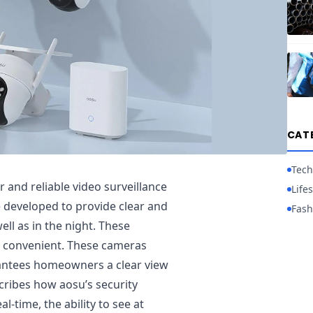
CAT
Tech
 and reliable video surveillance
Lifes
e developed to provide clear and
Fash
ll as in the night. These
 convenient. These cameras
rantees homeowners a clear view
escribes how aosu’s security
l-time, the ability to see at