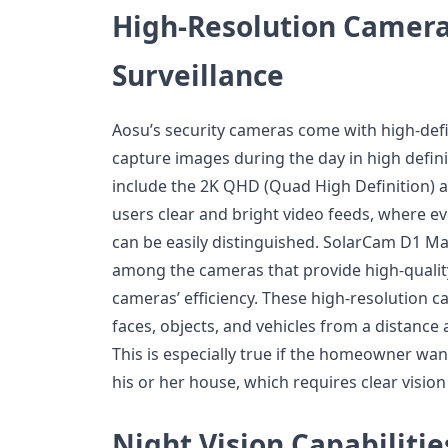
High-Resolution Camera
Surveillance
Aosu’s security cameras come with high-defi
capture images during the day in high defin
include the 2K QHD (Quad High Definition) a
users clear and bright video feeds, where eve
can be easily distinguished. SolarCam D1 Ma
among the cameras that provide high-qualit
cameras’ efficiency. These high-resolution c
faces, objects, and vehicles from a distance 
This is especially true if the homeowner wan
his or her house, which requires clear vision
Night Vision Capabilitie