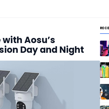
REC
 with Aosu’s
sion Day and Night