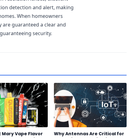
tion detection and alert, making
’s homes. When homeowners
ey are guaranteed a clear and
 guaranteeing security.
t Mary Vape Flavor
Why Antennas Are Critical for