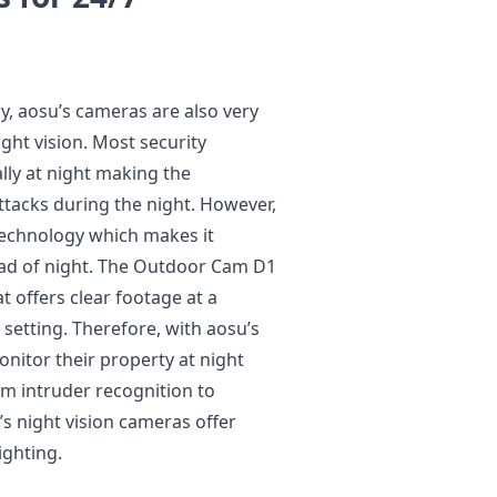
ay, aosu’s cameras are also very
ight vision. Most security
ally at night making the
tacks during the night. However,
 technology which makes it
ead of night. The Outdoor Cam D1
at offers clear footage at a
t setting. Therefore, with aosu’s
nitor their property at night
m intruder recognition to
’s night vision cameras offer
ighting.