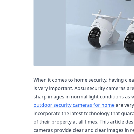
When it comes to home security, having clear
is very important. Aosu security cameras ar
sharp images in normal light conditions as we
outdoor security cameras for home
are very
incorporate the latest technology that gua
of their property at all times. This article d
cameras provide clear and clear images in rea