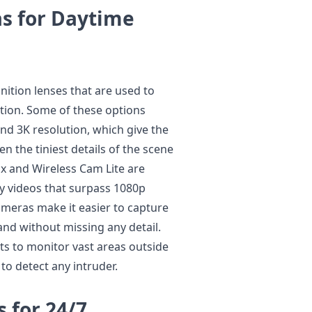
s for Daytime
nition lenses that are used to
ition. Some of these options
nd 3K resolution, which give the
n the tiniest details of the scene
x and Wireless Cam Lite are
y videos that surpass 1080p
ameras make it easier to capture
and without missing any detail.
ts to monitor vast areas outside
 to detect any intruder.
s for 24/7