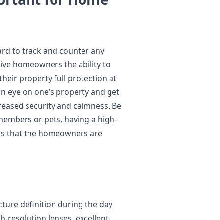
ard to track and counter any
ive homeowners the ability to
their property full protection at
p an eye on one’s property and get
creased security and calmness. Be
 members or pets, having a high-
ans that the homeowners are
cture definition during the day
h-resolution lenses, excellent