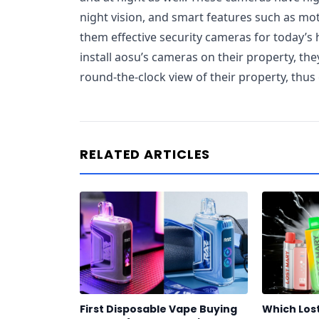
night vision, and smart features such as mo
them effective security cameras for today
install aosu’s cameras on their property, th
round-the-clock view of their property, thus
RELATED ARTICLES
First Disposable Vape Buying
Which Los