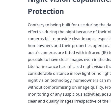
Protection
Contrary to being built for use during the d
effective during the night because of their n
cameras fail to provide clear images, especi
homeowners and their properties open to at
aosu’s cameras are fitted with infrared (IR)
possible to have clear images even in the d
Lite for instance has infrared night vision th
considerable distance in low light or no ligh
night vision technology, homeowners can mo
without compromising on image quality. Fro
monitoring of any suspicious activities, aosu
clear and quality images irrespective of the l