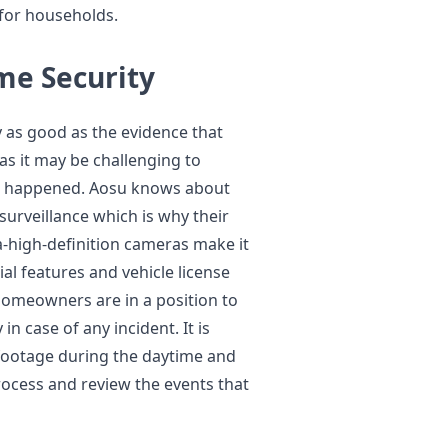
 for households.
ome Security
y as good as the evidence that
as it may be challenging to
has happened. Aosu knows about
surveillance which is why their
-high-definition cameras make it
ial features and vehicle license
, homeowners are in a position to
n case of any incident. It is
 footage during the daytime and
rocess and review the events that