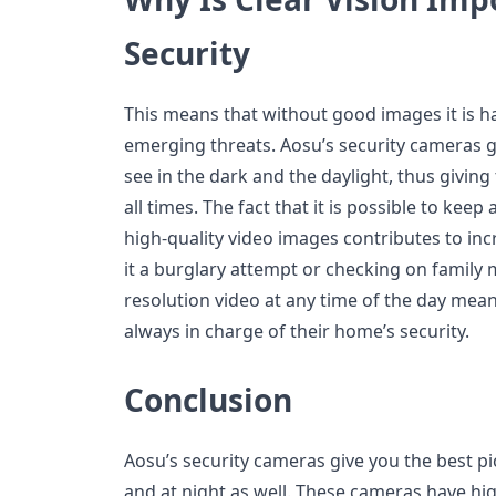
Security
This means that without good images it is h
emerging threats. Aosu’s security cameras g
see in the dark and the daylight, thus giving 
all times. The fact that it is possible to kee
high-quality video images contributes to in
it a burglary attempt or checking on family
resolution video at any time of the day me
always in charge of their home’s security.
Conclusion
Aosu’s security cameras give you the best pi
and at night as well. These cameras have hig