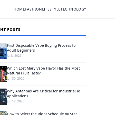
HOME
FASHION
LIFESTYLE
TECHNOLOGY
ENT POSTS
First Disposable Vape Buying Process for
Adult Beginners
Jul 8, 2026
Which Lost Mary Vape Flavor Has the Most
Natural Fruit Taste?
Jun 30, 2026
Why Antennas Are Critical for Industrial IoT
Applications
Jun 18, 2026
How to Select the Right Schedule 80 Steel