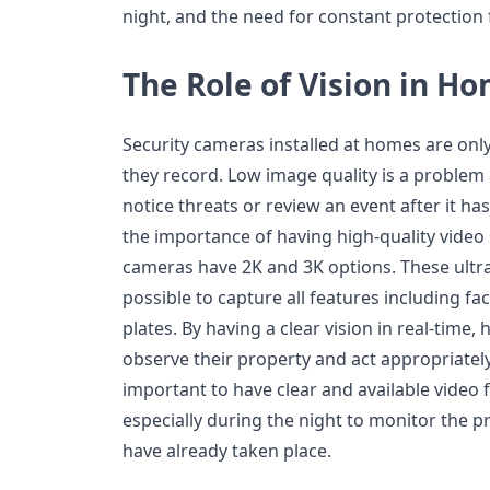
night, and the need for constant protection
The Role of Vision in H
Security cameras installed at homes are onl
they record. Low image quality is a problem 
notice threats or review an event after it 
the importance of having high-quality video 
cameras have 2K and 3K options. These ultra
possible to capture all features including fac
plates. By having a clear vision in real-time
observe their property and act appropriately i
important to have clear and available video
especially during the night to monitor the p
have already taken place.