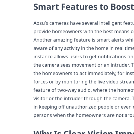
Smart Features to Boost
Aosu’s cameras have several intelligent feat
provide homeowners with the best means of
Another amazing feature is smart alerts wh
aware of any activity in the home in real ti
instance allows users to get notifications 
the camera sees movement or an intruder. Th
the homeowners to act immediately, for insta
forces or by monitoring the live video strea
feature of two-way audio, where the homeow
visitor or the intruder through the camera. T
in keeping off unauthorized people or even
persons when the homeowners are not aro
Why Is Clear Vision Im