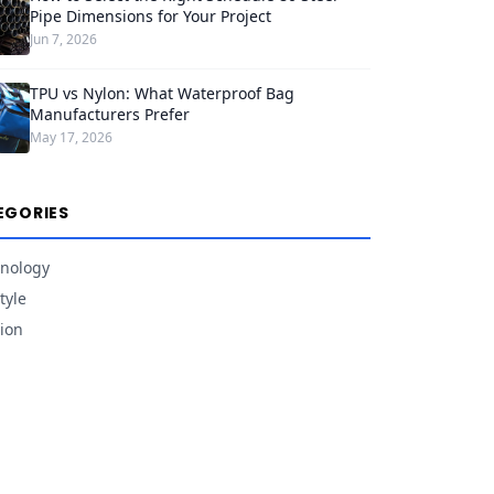
Pipe Dimensions for Your Project
Jun 7, 2026
TPU vs Nylon: What Waterproof Bag
Manufacturers Prefer
May 17, 2026
EGORIES
nology
tyle
ion