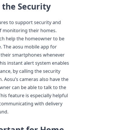
 the Security
ures to support security and
 monitoring their homes.
ich help the homeowner to be
me. The aosu mobile app for
on their smartphones whenever
is instant alert system enables
nce, by calling the security
m. Aosu’s cameras also have the
ner can be able to talk to the
his feature is especially helpful
 communicating with delivery
und.
portant for Home