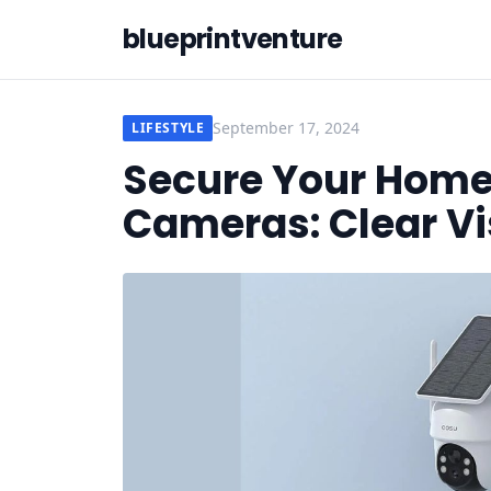
blueprintventure
September 17, 2024
LIFESTYLE
Secure Your Home
Cameras: Clear Vi