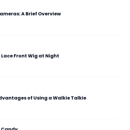
ameras: A Brief Overview
r Lace Front Wig at Night
vantages of Using a Walkie Talkie
ic Candy