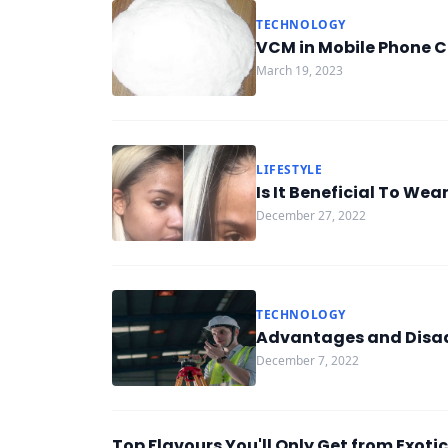
TECHNOLOGY
VCM in Mobile Phone C
March 19, 2023
LIFESTYLE
Is It Beneficial To Wea
December 27, 2022
TECHNOLOGY
Advantages and Disad
December 7, 2022
Top Flavours You'll Only Get from Exot