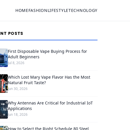
HOME
FASHION
LIFESTYLE
TECHNOLOGY
ENT POSTS
First Disposable Vape Buying Process for
Adult Beginners
Jul 8, 2026
Which Lost Mary Vape Flavor Has the Most
Natural Fruit Taste?
Jun 30, 2026
Why Antennas Are Critical for Industrial IoT
Applications
Jun 18, 2026
How to Select the Right Schedule 80 Steel