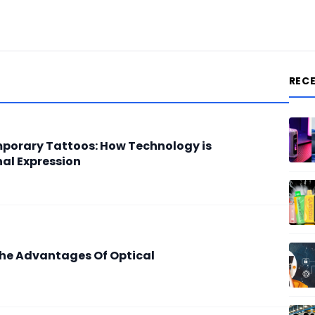
REC
porary Tattoos: How Technology is
nal Expression
The Advantages Of Optical