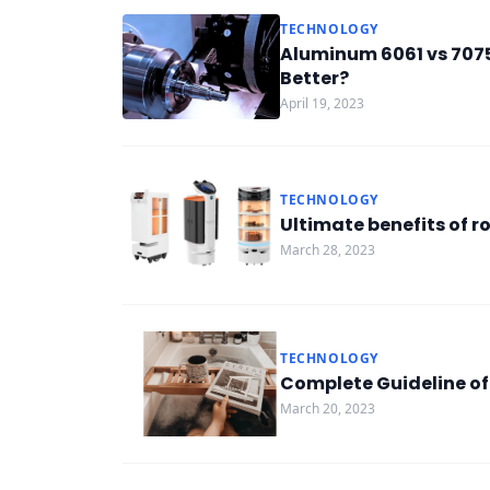
TECHNOLOGY
Aluminum 6061 vs 7075
Better?
April 19, 2023
TECHNOLOGY
Ultimate benefits of r
March 28, 2023
TECHNOLOGY
Complete Guideline of
March 20, 2023