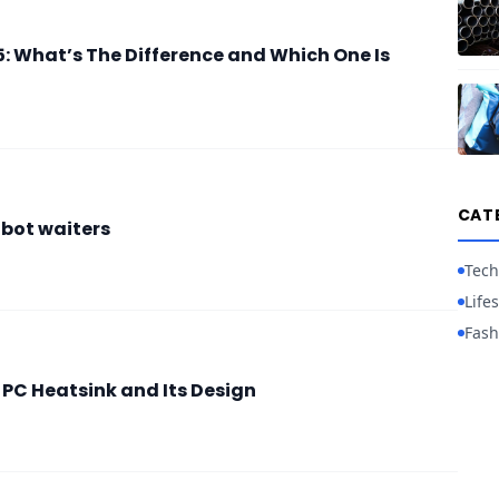
: What’s The Difference and Which One Is
CAT
obot waiters
Tech
Lifes
Fash
 PC Heatsink and Its Design