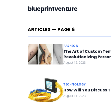
blueprintventure
ARTICLES — PAGE 8
FASHION
The Art of Custom Tem
Revolutionizing Perso
August 15, 2023
TECHNOLOGY
How Will You Discuss 
August 11, 2023