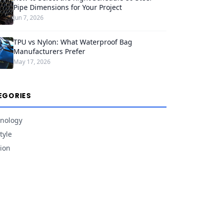
Pipe Dimensions for Your Project
Jun 7, 2026
TPU vs Nylon: What Waterproof Bag
Manufacturers Prefer
May 17, 2026
EGORIES
nology
tyle
ion