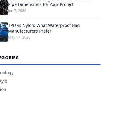
Pipe Dimensions for Your Project
Jun 7, 2026
TPU vs Nylon: What Waterproof Bag
Manufacturers Prefer
May 17, 2026
EGORIES
nology
tyle
ion