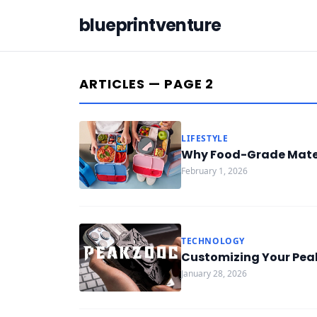
blueprintventure
ARTICLES — PAGE 2
LIFESTYLE
Why Food-Grade Mater
February 1, 2026
TECHNOLOGY
Customizing Your Peak
January 28, 2026