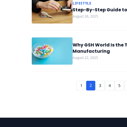
LIFESTYLE
Step-By-Step Guide t
August 26, 2025
Why GSH World Is the 
Manufacturing
August 22, 2025
2
1
3
4
5