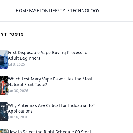
HOME
FASHION
LIFESTYLE
TECHNOLOGY
ENT POSTS
First Disposable Vape Buying Process for
Adult Beginners
Jul 8, 2026
Which Lost Mary Vape Flavor Has the Most
Natural Fruit Taste?
Jun 30, 2026
Why Antennas Are Critical for Industrial IoT
Applications
Jun 18, 2026
How to Select the Right Schedule 80 Steel