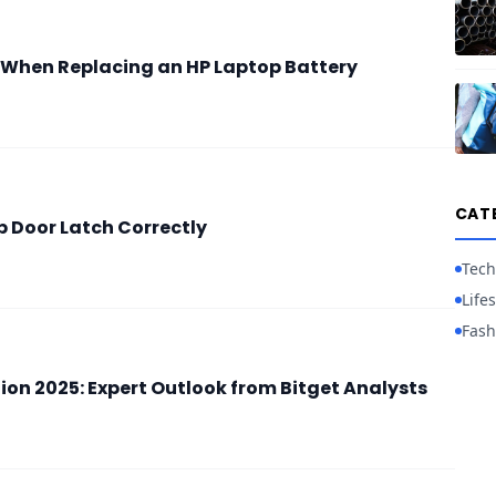
 When Replacing an HP Laptop Battery
CAT
Up Door Latch Correctly
Tech
Lifes
Fash
ion 2025: Expert Outlook from Bitget Analysts