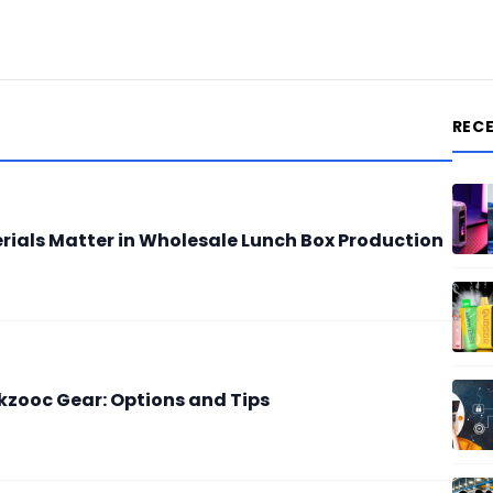
REC
ials Matter in Wholesale Lunch Box Production
zooc Gear: Options and Tips