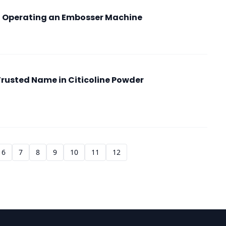
o Operating an Embosser Machine
Trusted Name in Citicoline Powder
6
7
8
9
10
11
12