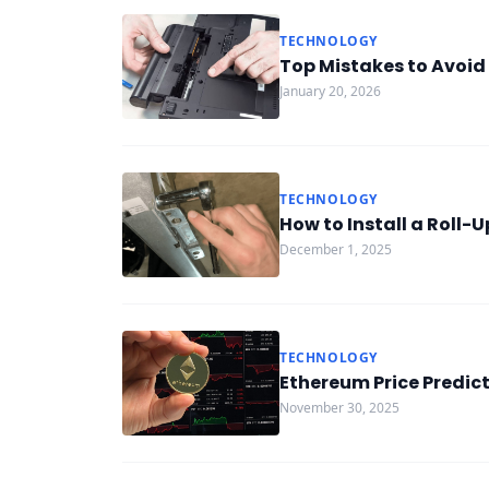
TECHNOLOGY
Top Mistakes to Avoid
January 20, 2026
TECHNOLOGY
How to Install a Roll-
December 1, 2025
TECHNOLOGY
Ethereum Price Predict
November 30, 2025