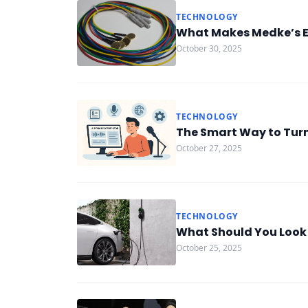
TECHNOLOGY
What Makes Medke’s EE
October 30, 2025
TECHNOLOGY
The Smart Way to Turn 
October 27, 2025
TECHNOLOGY
What Should You Look f
October 25, 2025