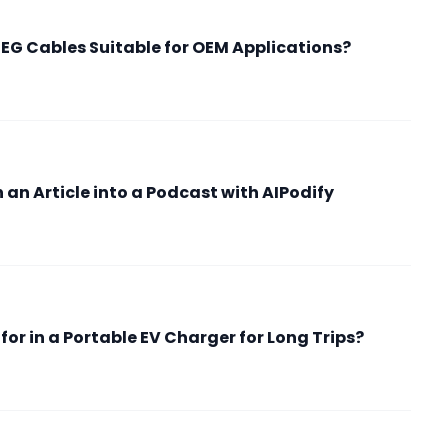
G Cables Suitable for OEM Applications?
an Article into a Podcast with AIPodify
or in a Portable EV Charger for Long Trips?