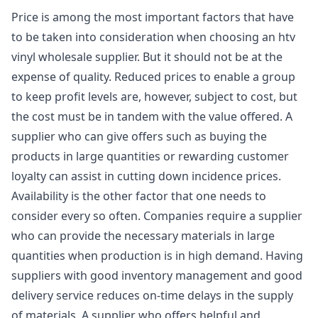
Price is among the most important factors that have
to be taken into consideration when choosing an htv
vinyl wholesale supplier. But it should not be at the
expense of quality. Reduced prices to enable a group
to keep profit levels are, however, subject to cost, but
the cost must be in tandem with the value offered. A
supplier who can give offers such as buying the
products in large quantities or rewarding customer
loyalty can assist in cutting down incidence prices.
Availability is the other factor that one needs to
consider every so often. Companies require a supplier
who can provide the necessary materials in large
quantities when production is in high demand. Having
suppliers with good inventory management and good
delivery service reduces on-time delays in the supply
of materials. A supplier who offers helpful and