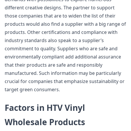
different creative designs. The partner to support
those companies that are to widen the list of their
products would also find a supplier with a big range of
products. Other certifications and compliance with
industry standards also speak to a supplier’s
commitment to quality. Suppliers who are safe and
environmentally compliant add additional assurance
that their products are safe and responsibly
manufactured. Such information may be particularly
crucial for companies that emphasize sustainability or
target green consumers.
Factors in HTV Vinyl
Wholesale Products