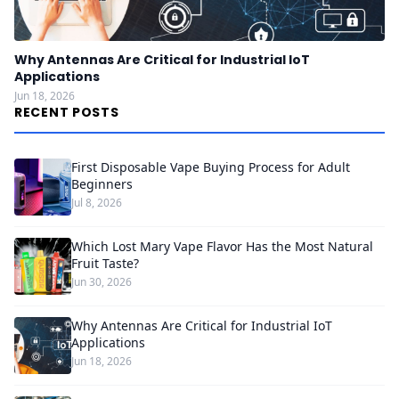
Why Antennas Are Critical for Industrial IoT
Applications
Jun 18, 2026
RECENT POSTS
First Disposable Vape Buying Process for Adult
Beginners
Jul 8, 2026
Which Lost Mary Vape Flavor Has the Most Natural
Fruit Taste?
Jun 30, 2026
Why Antennas Are Critical for Industrial IoT
Applications
Jun 18, 2026