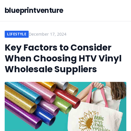
blueprintventure
December 17, 2024
LIFESTYLE
Key Factors to Consider
When Choosing HTV Vinyl
Wholesale Suppliers