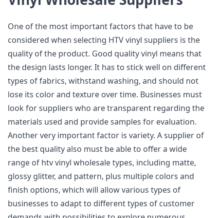
One of the most important factors that have to be
considered when selecting HTV vinyl suppliers is the
quality of the product. Good quality vinyl means that
the design lasts longer. It has to stick well on different
types of fabrics, withstand washing, and should not
lose its color and texture over time. Businesses must
look for suppliers who are transparent regarding the
materials used and provide samples for evaluation.
Another very important factor is variety. A supplier of
the best quality also must be able to offer a wide
range of htv vinyl wholesale types, including matte,
glossy glitter, and pattern, plus multiple colors and
finish options, which will allow various types of
businesses to adapt to different types of customer
demands with possibilities to explore numerous