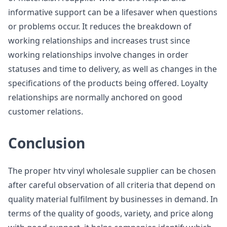
informative support can be a lifesaver when questions
or problems occur. It reduces the breakdown of
working relationships and increases trust since
working relationships involve changes in order
statuses and time to delivery, as well as changes in the
specifications of the products being offered. Loyalty
relationships are normally anchored on good
customer relations.
Conclusion
The proper htv vinyl wholesale supplier can be chosen
after careful observation of all criteria that depend on
quality material fulfilment by businesses in demand. In
terms of the quality of goods, variety, and price along