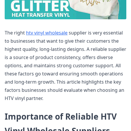
The right
htv vinyl wholesale
supplier is very essential
to businesses that want to give their customers the
highest quality, long-lasting designs. A reliable supplier
is a source of product consistency, offers diverse
options, and maintains strong customer support. All
these factors go toward ensuring smooth operations
and long-term growth. This article highlights the key
factors businesses should evaluate when choosing an
HTV vinyl partner.
Importance of Reliable HTV
Vinyl Wholesale Suppliers