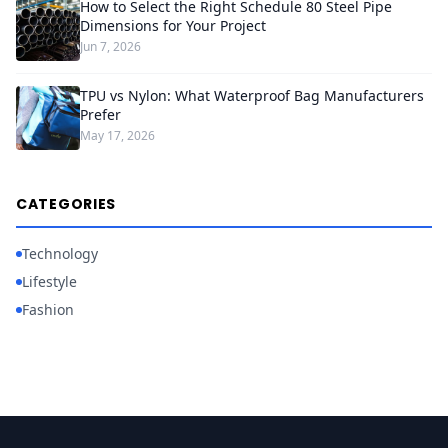
How to Select the Right Schedule 80 Steel Pipe
Dimensions for Your Project
Jun 7, 2026
TPU vs Nylon: What Waterproof Bag Manufacturers
Prefer
May 17, 2026
CATEGORIES
Technology
Lifestyle
Fashion