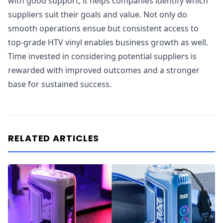
with good support, it helps companies identify which
suppliers suit their goals and value. Not only do
smooth operations ensue but consistent access to
top-grade HTV vinyl enables business growth as well.
Time invested in considering potential suppliers is
rewarded with improved outcomes and a stronger
base for sustained success.
RELATED ARTICLES