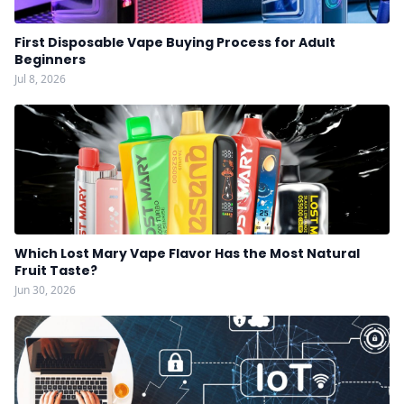
First Disposable Vape Buying Process for Adult
Beginners
Jul 8, 2026
Which Lost Mary Vape Flavor Has the Most Natural
Fruit Taste?
Jun 30, 2026