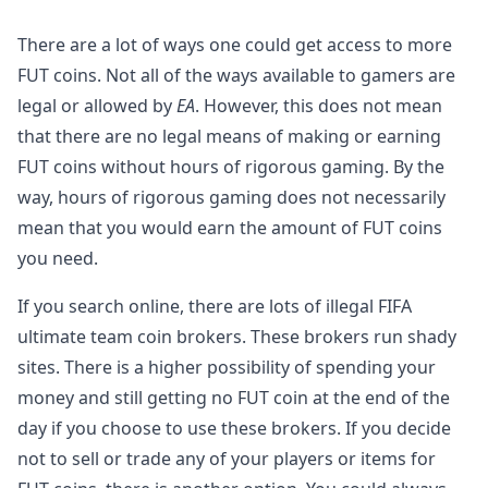
There are a lot of ways one could get access to more
FUT coins. Not all of the ways available to gamers are
legal or allowed by
EA
. However, this does not mean
that there are no legal means of making or earning
FUT coins without hours of rigorous gaming. By the
way, hours of rigorous gaming does not necessarily
mean that you would earn the amount of FUT coins
you need.
If you search online, there are lots of illegal FIFA
ultimate team coin brokers. These brokers run shady
sites. There is a higher possibility of spending your
money and still getting no FUT coin at the end of the
day if you choose to use these brokers. If you decide
not to sell or trade any of your players or items for