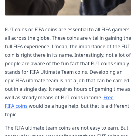
FUT coins or FIFA coins are essential to all FIFA gamers
all across the globe. These coins are vital in gaining the
full FIFA experience. I mean, the importance of the FUT
coin is right there in its name. Interestingly, not a lot of
people are aware of the fun fact that FUT coins simply
stands for FIFA Ultimate Team coins. Developing an
epic FIFA ultimate team is not a job that can be carried
out in a single day. It requires hours of gaming time as
well as steady means of FUT coins income.
Free
FIFA coins
would be a huge help, but that is a different
topic.
The FIFA ultimate team coins are not easy to earn. But