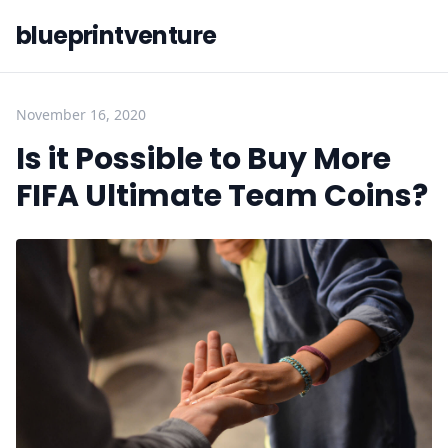
blueprintventure
November 16, 2020
Is it Possible to Buy More
FIFA Ultimate Team Coins?