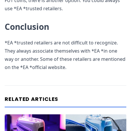
FUT coins, there is another option. You could always
use *EA *trusted retailers.
Conclusion
*EA *trusted retailers are not difficult to recognize.
They always associate themselves with *EA *in one
way or another. Some of these retailers are mentioned
on the *EA *official website.
RELATED ARTICLES