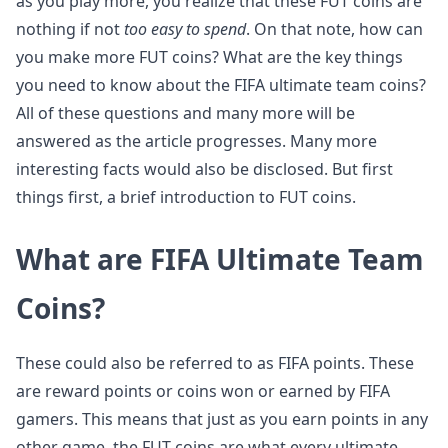
as you play more, you realize that these FUT coins are
nothing if not
too easy to spend
. On that note, how can
you make more FUT coins? What are the key things
you need to know about the FIFA ultimate team coins?
All of these questions and many more will be
answered as the article progresses. Many more
interesting facts would also be disclosed. But first
things first, a brief introduction to FUT coins.
What are FIFA Ultimate Team
Coins?
These could also be referred to as FIFA points. These
are reward points or coins won or earned by FIFA
gamers. This means that just as you earn points in any
other game, the FUT coins are what every ultimate