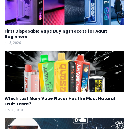
First Disposable Vape Buying Process for Adult
Beginners
Jul 8, 2026
Which Lost Mary Vape Flavor Has the Most Natural
Fruit Taste?
Jun 30, 2026