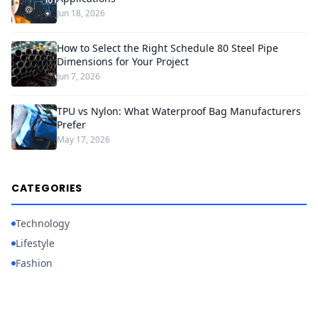
Jun 18, 2026
How to Select the Right Schedule 80 Steel Pipe
Dimensions for Your Project
Jun 7, 2026
TPU vs Nylon: What Waterproof Bag Manufacturers
Prefer
May 17, 2026
CATEGORIES
Technology
Lifestyle
Fashion