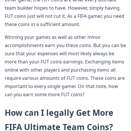
team builder hopes to have. However, simply having
FUT coins just will not cut it. As a FIFA gamer, you need
these coins in a sufficient amount.
Winning your games as well as other minor
accomplishments earn you these coins. But you can be
sure that your expenses will most likely always be
more than your FUT coins earnings. Exchanging items
online with other players and purchasing items all
require various amounts of FUT coins. These coins are
important to every single gamer. On that note, how
can you earn some more FUT coins?
How can I legally Get More
FIFA Ultimate Team Coins?