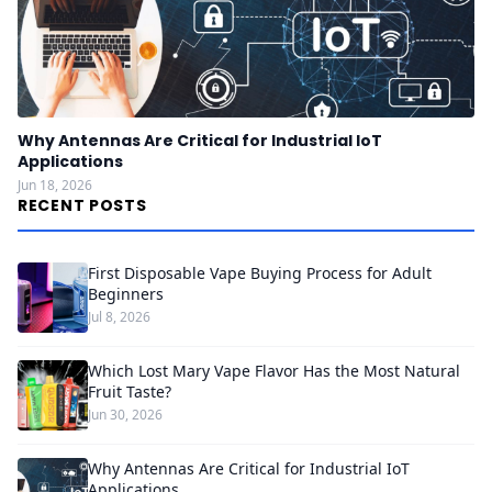
Why Antennas Are Critical for Industrial IoT
Applications
Jun 18, 2026
RECENT POSTS
First Disposable Vape Buying Process for Adult
Beginners
Jul 8, 2026
Which Lost Mary Vape Flavor Has the Most Natural
Fruit Taste?
Jun 30, 2026
Why Antennas Are Critical for Industrial IoT
Applications