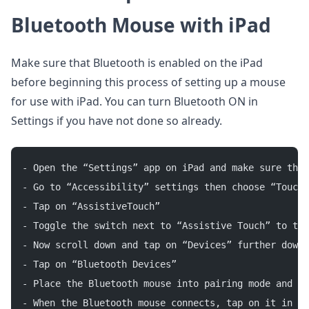
Bluetooth Mouse with iPad
Make sure that Bluetooth is enabled on the iPad
before beginning this process of setting up a mouse
for use with iPad. You can turn Bluetooth ON in
Settings if you have not done so already.
- Open the “Settings” app on iPad and make sure that
- Go to “Accessibility” settings then choose “Touch”
- Tap on “AssistiveTouch”
- Toggle the switch next to “Assistive Touch” to the
- Now scroll down and tap on “Devices” further down 
- Tap on “Bluetooth Devices”
- Place the Bluetooth mouse into pairing mode and wa
- When the Bluetooth mouse connects, tap on it in th