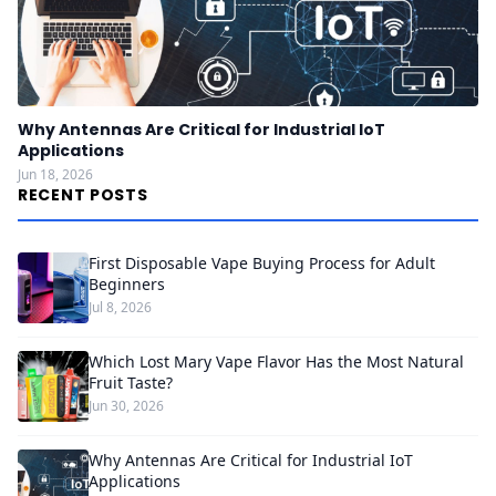
Why Antennas Are Critical for Industrial IoT
Applications
Jun 18, 2026
RECENT POSTS
First Disposable Vape Buying Process for Adult
Beginners
Jul 8, 2026
Which Lost Mary Vape Flavor Has the Most Natural
Fruit Taste?
Jun 30, 2026
Why Antennas Are Critical for Industrial IoT
Applications