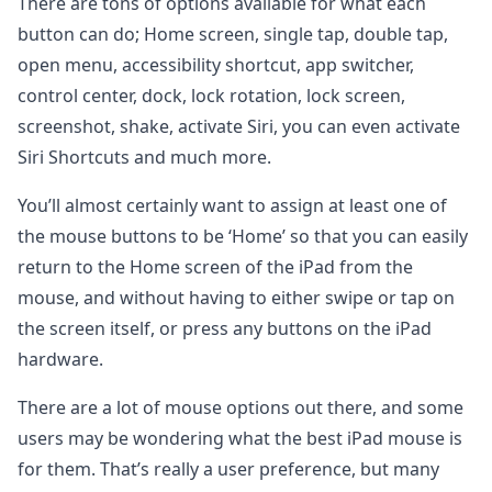
There are tons of options available for what each
button can do; Home screen, single tap, double tap,
open menu, accessibility shortcut, app switcher,
control center, dock, lock rotation, lock screen,
screenshot, shake, activate Siri, you can even activate
Siri Shortcuts and much more.
You’ll almost certainly want to assign at least one of
the mouse buttons to be ‘Home’ so that you can easily
return to the Home screen of the iPad from the
mouse, and without having to either swipe or tap on
the screen itself, or press any buttons on the iPad
hardware.
There are a lot of mouse options out there, and some
users may be wondering what the best iPad mouse is
for them. That’s really a user preference, but many