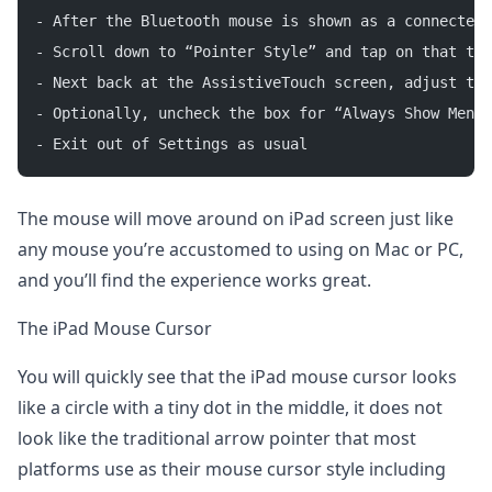
- After the Bluetooth mouse is shown as a connected 
- Scroll down to “Pointer Style” and tap on that to 
- Next back at the AssistiveTouch screen, adjust the
- Optionally, uncheck the box for “Always Show Menu”
- Exit out of Settings as usual
The mouse will move around on iPad screen just like
any mouse you’re accustomed to using on Mac or PC,
and you’ll find the experience works great.
The iPad Mouse Cursor
You will quickly see that the iPad mouse cursor looks
like a circle with a tiny dot in the middle, it does not
look like the traditional arrow pointer that most
platforms use as their mouse cursor style including