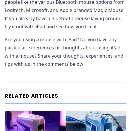
people like the various Bluetooth mouse options from
Logitech, Microsoft, and Apple branded Magic Mouse.
If you already have a Bluetooth mouse laying around,
try it out with iPad and see how you like it.
Are you using a mouse with iPad? Do you have any
particular experiences or thoughts about using iPad
with a mouse? Share your thoughts, experiences, and
tips with us in the comments below!
RELATED ARTICLES