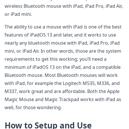
wireless Bluetooth mouse with iPad, iPad Pro, iPad Air,
or iPad mini.
The ability to use a mouse with iPad is one of the best
features of iPadOS 13 and later, and it works to use
nearly any bluetooth mouse with iPad, iPad Pro, iPad
mini, or iPad Air. In other words, those are the system
requirements to get this working; you’ll need a
minimum of iPadOS 13 on the iPad, and a compatible
Bluetooth mouse. Most Bluetooth mouses will work
with iPad, for example the Logitech M535, M336, and
M337, work great and are affordable. Both the Apple
Magic Mouse and Magic Trackpad works with iPad as
well, for those wondering.
How to Setup and Use