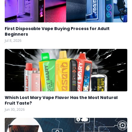
First Disposable Vape Buying Process for Adult
Beginners
Jul 8, 2026
Which Lost Mary Vape Flavor Has the Most Natural
Fruit Taste?
Jun 30, 2026