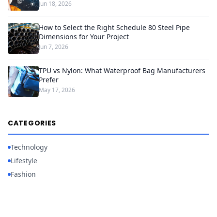
Jun 18, 2026
How to Select the Right Schedule 80 Steel Pipe
Dimensions for Your Project
Jun 7, 2026
TPU vs Nylon: What Waterproof Bag Manufacturers
Prefer
May 17, 2026
CATEGORIES
Technology
Lifestyle
Fashion