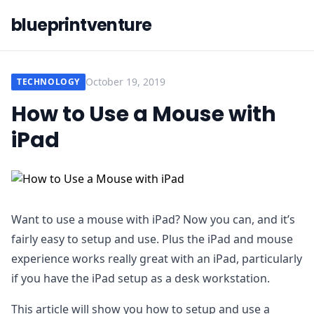
blueprintventure
October 19, 2019
TECHNOLOGY
How to Use a Mouse with
iPad
Want to use a mouse with iPad? Now you can, and it’s
fairly easy to setup and use. Plus the iPad and mouse
experience works really great with an iPad, particularly
if you have the iPad setup as a desk workstation.
This article will show you how to setup and use a