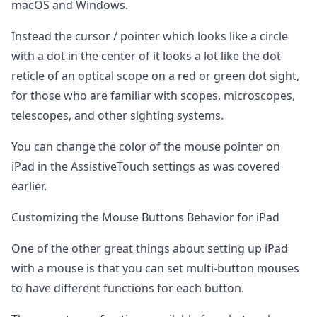
macOS and Windows.
Instead the cursor / pointer which looks like a circle
with a dot in the center of it looks a lot like the dot
reticle of an optical scope on a red or green dot sight,
for those who are familiar with scopes, microscopes,
telescopes, and other sighting systems.
You can change the color of the mouse pointer on
iPad in the AssistiveTouch settings as was covered
earlier.
Customizing the Mouse Buttons Behavior for iPad
One of the other great things about setting up iPad
with a mouse is that you can set multi-button mouses
to have different functions for each button.