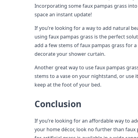
Incorporating some faux pampas grass into 
space an instant update!
If you’re looking for a way to add natural b
using faux pampas grass is the perfect soluti
add a few stems of faux pampas grass for a t
decorate your shower curtain.
Another great way to use faux pampas grass
stems to a vase on your nightstand, or use it 
keep at the foot of your bed.
Conclusion
If you’re looking for an affordable way to ad
your home décor, look no further than faux 