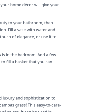
your home décor will give your
eauty to your bathroom, then
on. Fill a vase with water and
ouch of elegance, or use it to
 is in the bedroom. Add a few
to fill a basket that you can
d luxury and sophistication to
pampas grass! This easy-to-care-