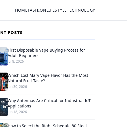
HOME
FASHION
LIFESTYLE
TECHNOLOGY
ENT POSTS
First Disposable Vape Buying Process for
Adult Beginners
Jul 8, 2026
Which Lost Mary Vape Flavor Has the Most
Natural Fruit Taste?
Jun 30, 2026
Why Antennas Are Critical for Industrial IoT
Applications
Jun 18, 2026
How to Select the Right Schedule 80 Steel