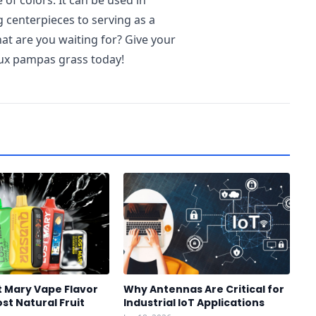
e of colors. It can be used in
g centerpieces to serving as a
at are you waiting for? Give your
ux pampas grass today!
t Mary Vape Flavor
Why Antennas Are Critical for
st Natural Fruit
Industrial IoT Applications