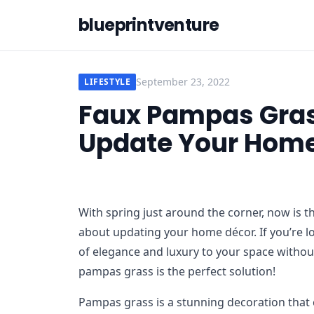
blueprintventure
September 23, 2022
LIFESTYLE
Faux Pampas Grass
Update Your Home
With spring just around the corner, now is th
about updating your home décor. If you’re l
of elegance and luxury to your space withou
pampas grass is the perfect solution!
Pampas grass is a stunning decoration that c