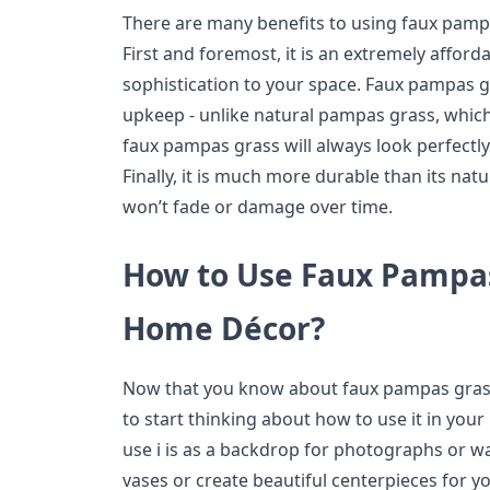
There are many benefits to using faux pamp
First and foremost, it is an extremely affor
sophistication to your space. Faux pampas gra
upkeep - unlike natural pampas grass, which
faux pampas grass will always look perfectl
Finally, it is much more durable than its nat
won’t fade or damage over time.
How to Use Faux Pampas
Home Décor?
Now that you know about faux pampas grass 
to start thinking about how to use it in yo
use i is as a backdrop for photographs or wall 
vases or create beautiful centerpieces for y