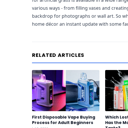
for artificial grass is available in a wide rang
various ways - from filling vases and creatin
backdrop for photographs or wall art. So wh
home décor an instant update with some fa
RELATED ARTICLES
First Disposable Vape Buying
Which Los
Process for Adult Beginners
Has the Mo