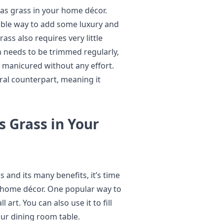
as grass in your home décor.
dable way to add some luxury and
ss also requires very little
 needs to be trimmed regularly,
y manicured without any effort.
ural counterpart, meaning it
 Grass in Your
and its many benefits, it’s time
ur home décor. One popular way to
art. You can also use it to fill
our dining room table.