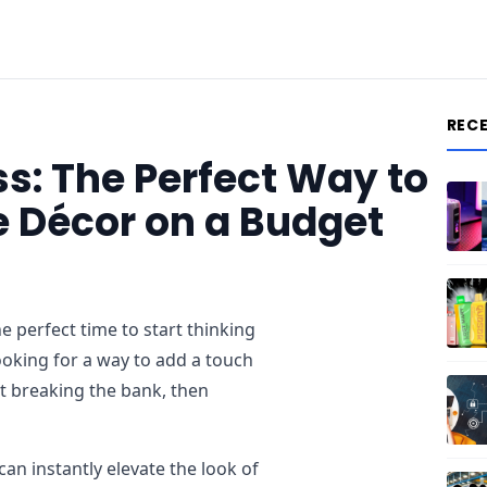
REC
: The Perfect Way to
 Décor on a Budget
e perfect time to start thinking
ooking for a way to add a touch
t breaking the bank, then
an instantly elevate the look of