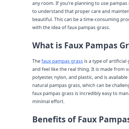
any room. If you’re planning to use pampas g
to understand that proper care and mainten
beautiful. This can be a time-consuming pr
with the idea of faux pampas grass.
What is Faux Pampas Gr
The
faux pampas grass
is a type of artificia
and feel like the real thing. It is made from 
polyester, nylon, and plastic, and is available
natural pampas grass, which can be challeng
faux pampas grass is incredibly easy to mana
minimal effort.
Benefits of Faux Pampa