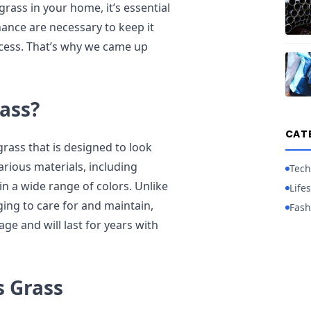
rass in your home, it’s essential
ance are necessary to keep it
ocess. That’s why we came up
ass?
CAT
l grass that is designed to look
various materials, including
Tech
 in a wide range of colors. Unlike
Lifes
ing to care for and maintain,
Fash
ge and will last for years with
s Grass