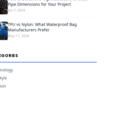
Pipe Dimensions for Your Project
Jun 7, 2026
TPU vs Nylon: What Waterproof Bag
Manufacturers Prefer
May 17, 2026
EGORIES
nology
tyle
ion